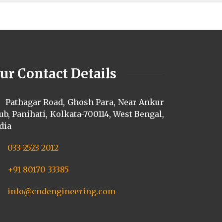
ur Contact Details
Pathagar Road, Ghosh Para, Near Ankur
ub, Panihati, Kolkata-700114, West Bengal,
dia
033-2523 2012
+91 80170 33385
info@cndengineering.com