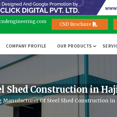
cndengineering.com
CND Brochure
COMPANY PROFILE
OUR PRODUCTS
SERVI
el Shed Construction in Haj
 Manufacturer Of Steel Shed Construction in