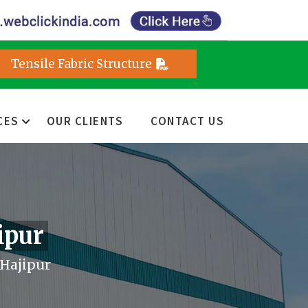
Tensile Fabric Structure
CES
OUR CLIENTS
CONTACT US
ipur
 Hajipur