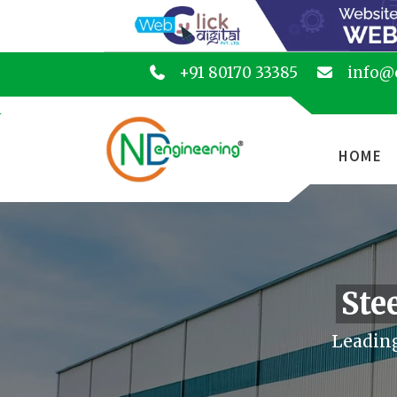
+91 80170 33385
info@
HOME
Ste
Leading