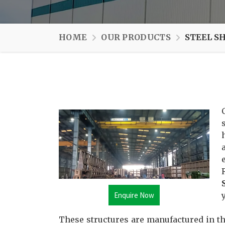
HOME
OUR PRODUCTS
STEEL S
Enquire Now
These structures are manufactured in th