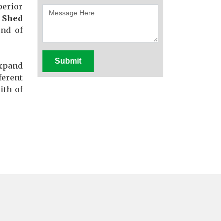
perior
 Shed
ind of
Submit
expand
ferent
ith of