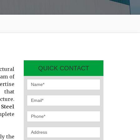
QUICK CONTACT
ctural
eam of
ertise
 that
cture.
r
Steel
mplete
ly the