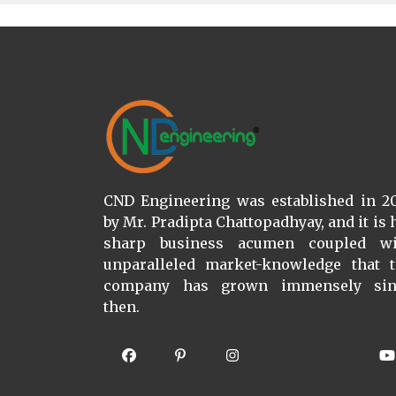
CND Engineering was established in 2
by Mr. Pradipta Chattopadhyay, and it is 
sharp business acumen coupled wi
unparalleled market-knowledge that 
company has grown immensely sin
then.