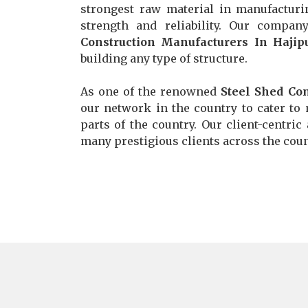
strongest raw material in manufacturi
strength and reliability. Our comp
Construction Manufacturers In Hajip
building any type of structure.
As one of the renowned
Steel Shed Con
our network in the country to cater to 
parts of the country. Our client-centric
many prestigious clients across the count