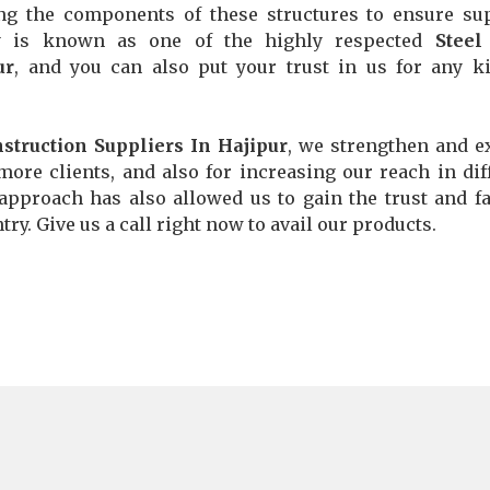
ng the components of these structures to ensure su
any is known as one of the highly respected
Steel
ur
, and you can also put your trust in us for any k
struction Suppliers In Hajipur
, we strengthen and 
more clients, and also for increasing our reach in dif
 approach has also allowed us to gain the trust and fa
ry. Give us a call right now to avail our products.