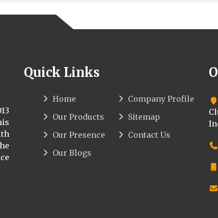
Quick Links
O
Home
Company Profile
013
Cl
Our Products
Sitemap
his
In
th
Our Presence
Contact Us
the
Our Blogs
ce