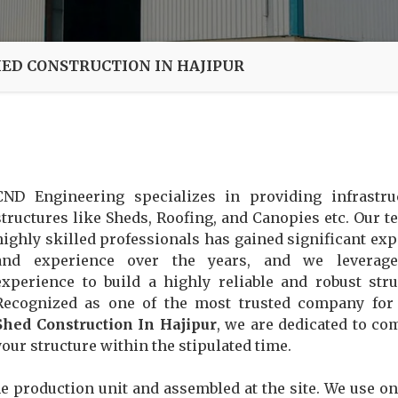
HED CONSTRUCTION IN HAJIPUR
CND Engineering specializes in providing infrastru
structures like Sheds, Roofing, and Canopies etc. Our t
highly skilled professionals has gained significant exp
and experience over the years, and we leverage
experience to build a highly reliable and robust stru
Recognized as one of the most trusted company fo
Shed Construction In Hajipur
, we are dedicated to co
your structure within the stipulated time.
e production unit and assembled at the site. We use on