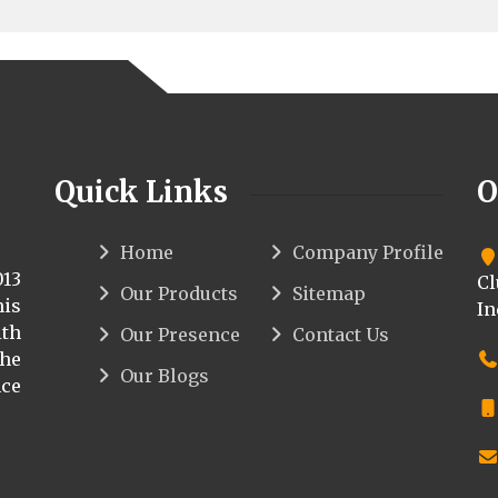
Quick Links
O
Home
Company Profile
013
Cl
Our Products
Sitemap
his
In
th
Our Presence
Contact Us
the
Our Blogs
ce