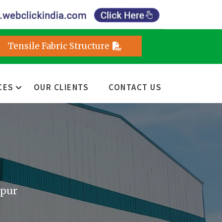
Tensile Fabric Structure
CES
OUR CLIENTS
CONTACT US
ipur