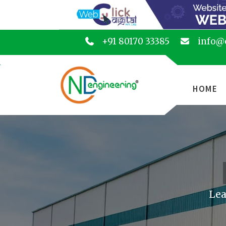
+91 80170 33385
info@
HOME
Lea