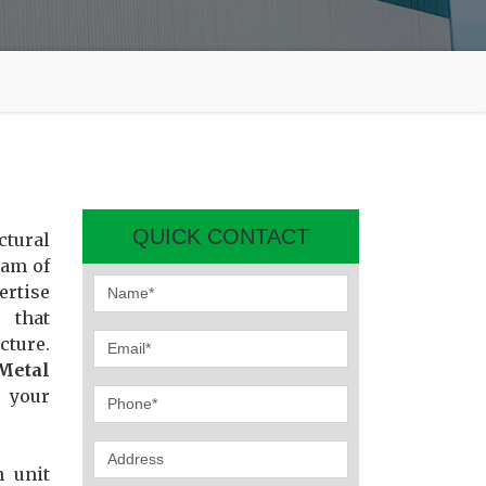
QUICK CONTACT
ctural
eam of
ertise
 that
cture.
Metal
e your
n unit