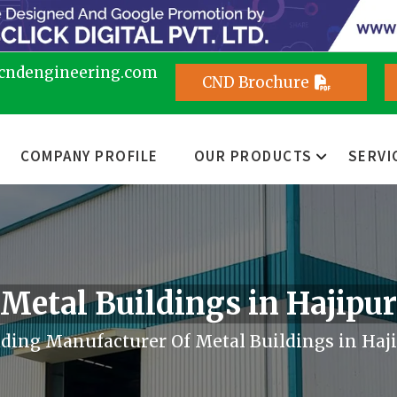
cndengineering.com
CND Brochure
COMPANY PROFILE
OUR PRODUCTS
SERVI
Metal Buildings in Hajipur
ding Manufacturer Of Metal Buildings in Haj