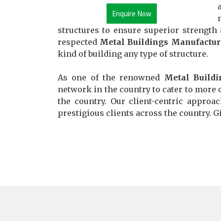
Enquire Now
structures to ensure superior strength
respected
Metal Buildings Manufactur
kind of building any type of structure.
As one of the renowned
Metal Buildi
network in the country to cater to more c
the country. Our client-centric approa
prestigious clients across the country. Gi