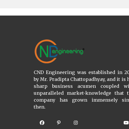
CND Engineering was established in 2
by Mr. Pradipta Chattopadhyay, and it is 
sharp business acumen coupled wi
unparalleled market-knowledge that 
company has grown immensely sin
then.