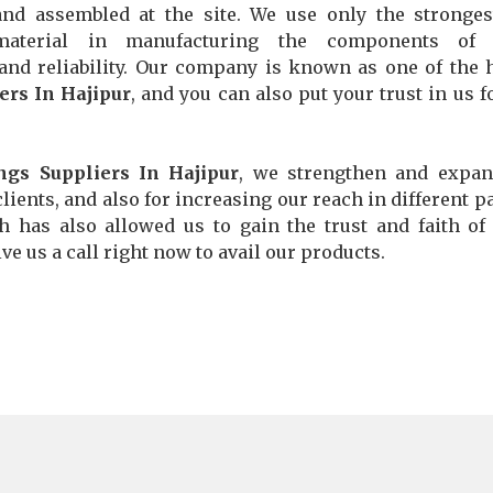
and assembled at the site. We use only the stronge
material in manufacturing the components of 
 and reliability. Our company is known as one of the 
ers In Hajipur
, and you can also put your trust in us f
ngs Suppliers In Hajipur
, we strengthen and expan
lients, and also for increasing our reach in different pa
ch has also allowed us to gain the trust and faith o
ve us a call right now to avail our products.