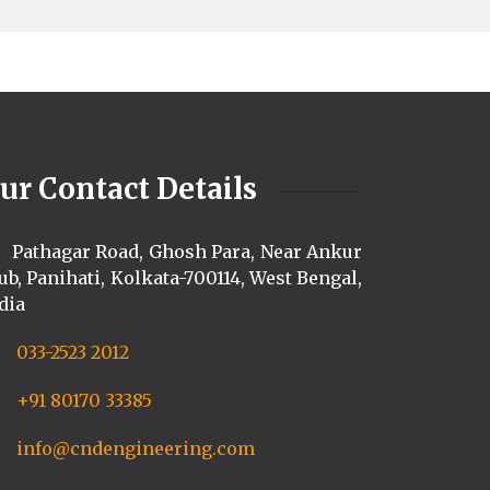
ur Contact Details
Pathagar Road, Ghosh Para, Near Ankur
ub, Panihati, Kolkata-700114, West Bengal,
dia
033-2523 2012
+91 80170 33385
info@cndengineering.com