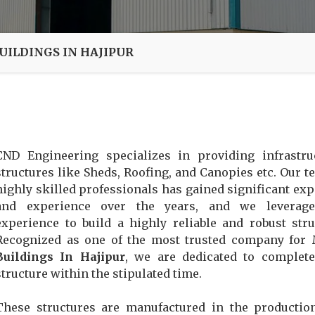
UILDINGS IN HAJIPUR
CND Engineering specializes in providing infrastru
structures like Sheds, Roofing, and Canopies etc. Our t
highly skilled professionals has gained significant exp
and experience over the years, and we leverage
experience to build a highly reliable and robust stru
Recognized as one of the most trusted company for
Buildings In Hajipur
, we are dedicated to complet
structure within the stipulated time.
These structures are manufactured in the productio