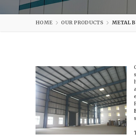
HOME
OUR PRODUCTS
METAL B