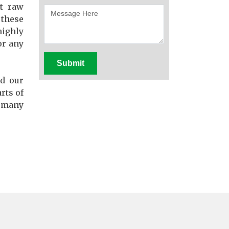
st raw
these
highly
or any
Submit
d our
rts of
f many