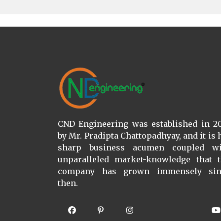
CND Engineering was established in 2
by Mr. Pradipta Chattopadhyay, and it is 
sharp business acumen coupled wi
unparalleled market-knowledge that 
company has grown immensely sin
then.