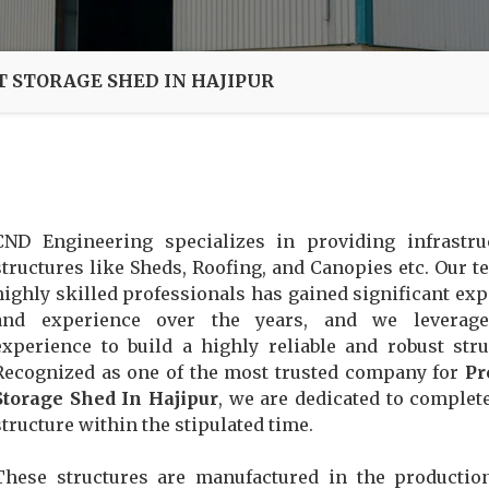
T STORAGE SHED IN HAJIPUR
CND Engineering specializes in providing infrastru
structures like Sheds, Roofing, and Canopies etc. Our t
highly skilled professionals has gained significant exp
and experience over the years, and we leverage
experience to build a highly reliable and robust stru
Recognized as one of the most trusted company for
Pr
Storage Shed In Hajipur
, we are dedicated to complet
structure within the stipulated time.
These structures are manufactured in the productio