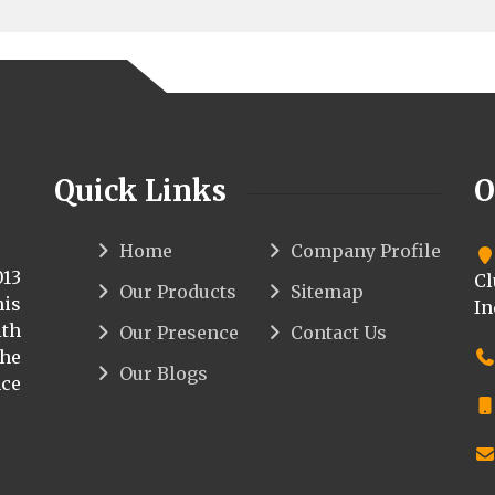
Quick Links
O
Home
Company Profile
013
Cl
Our Products
Sitemap
his
In
th
Our Presence
Contact Us
the
Our Blogs
ce