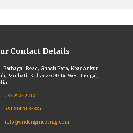
ur Contact Details
Pathagar Road, Ghosh Para, Near Ankur
ub, Panihati, Kolkata-700114, West Bengal,
dia
033-2523 2012
+91 80170 33385
info@cndengineering.com