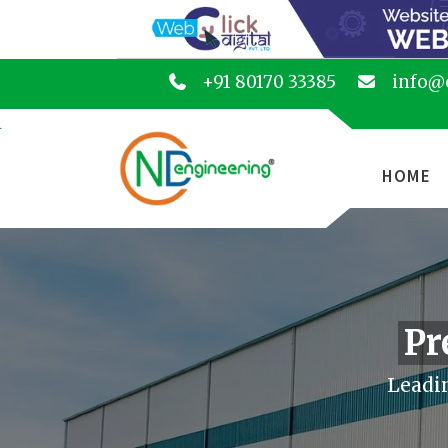
+91 80170 33385
info@
HOME
Pr
Leadin