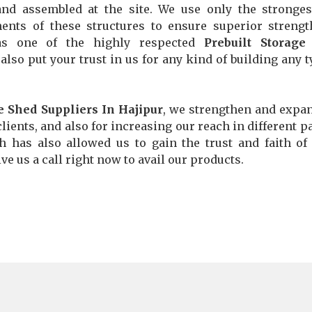
and assembled at the site. We use only the stronge
ents of these structures to ensure superior streng
 as one of the highly respected
Prebuilt Storage
 also put your trust in us for any kind of building any t
e Shed Suppliers In Hajipur
, we strengthen and expa
lients, and also for increasing our reach in different pa
ch has also allowed us to gain the trust and faith o
ve us a call right now to avail our products.