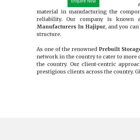
Enquire Now
material in manufacturing the compon
reliability. Our company is known
Manufacturers In Hajipur
, and you can
structure.
As one of the renowned
Prebuilt Storag
network in the country to cater to more c
the country. Our client-centric approa
prestigious clients across the country. Gi