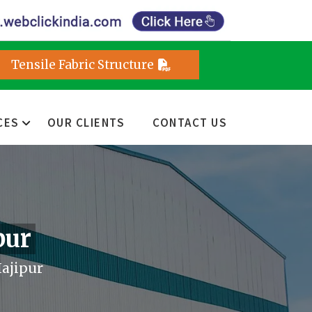
Tensile Fabric Structure
CES
OUR CLIENTS
CONTACT US
pur
Hajipur