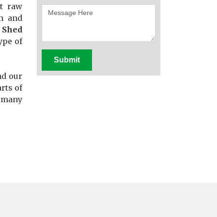
st raw
th and
 Shed
ype of
Submit
nd our
rts of
f many