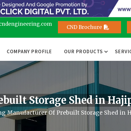
cndengineering.com
CND Brochure
COMPANY PROFILE
OUR PRODUCTS
SERVI
ebuilt Storage Shed in Haji
g Manufacturer Of Prebuilt Storage Shed in 