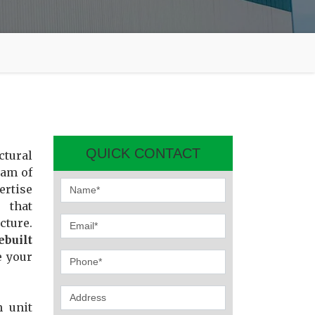
QUICK CONTACT
ctural
eam of
ertise
 that
cture.
ebuilt
e your
n unit