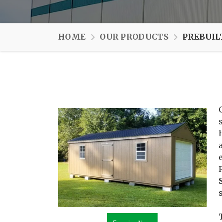
HOME
OUR PRODUCTS
PREBUIL