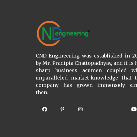
CND Engineering was established in 2
by Mr. Pradipta Chattopadhyay, and it is 
sharp business acumen coupled wi
unparalleled market-knowledge that 
company has grown immensely sin
then.