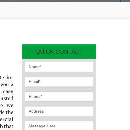
QUICK CONTACT
terior
 you a
, easy
usted
se we
de the
ercial
h that