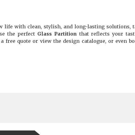
 life with clean, stylish, and long-lasting solutions, t
se the perfect
Glass Partition
that reflects your tas
 a free quote or view the design catalogue, or even b