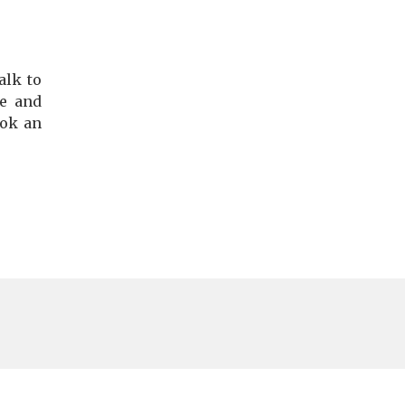
alk to
te and
ook an