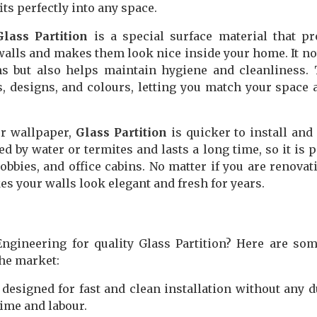
fits perfectly into any space.
Glass Partition
is a special surface material that pr
walls and makes them look nice inside your home. It no
s but also helps maintain hygiene and cleanliness.
, designs, and colours, letting you match your space 
or wallpaper,
Glass Partition
is quicker to install an
ed by water or termites and lasts a long time, so it is p
obbies, and office cabins. No matter if you are renovat
s your walls look elegant and fresh for years.
gineering for quality Glass Partition? Here are so
the market:
designed for fast and clean installation without any d
ime and labour.