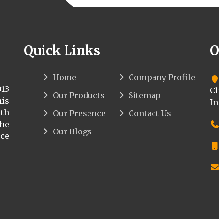
Quick Links
O
Home
Company Profile
013
Cl
Our Products
Sitemap
his
In
th
Our Presence
Contact Us
the
Our Blogs
ce