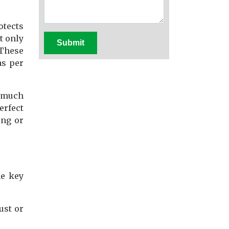
otects
t only
Submit
 These
as per
d much
erfect
ing or
me key
ust or