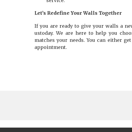
service.
Let’s Redefine Your Walls Together
If you are ready to give your walls a new
ustoday. We are here to help you choo
matches your needs. You can either get
appointment.