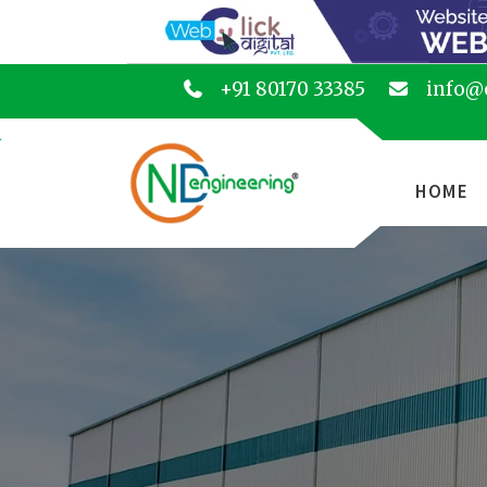
+91 80170 33385
info@
HOME