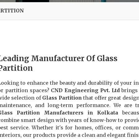
ARTITION
Leading Manufacturer Of Glass
Partition
Looking to enhance the beauty and durability of your in
or partition spaces?
CND Engineering Pvt. Ltd
brings
wide selection of
Glass Partition
that offer great design
maintenance, and long-term performance. We are tr
Glass Partition Manufacturers in Kolkata
becau
combine smart design with years of know-how to provi
best service. Whether it's for homes, offices, or comm
interiors, our products provide a clean and elegant finis