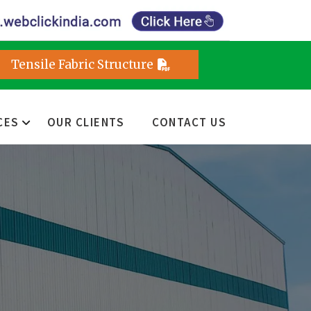
Tensile Fabric Structure
CES
OUR CLIENTS
CONTACT US