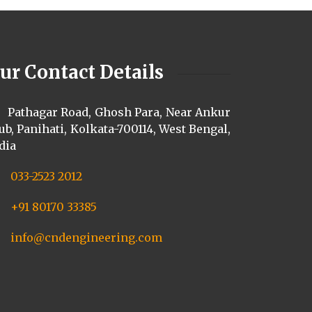
ur Contact Details
Pathagar Road, Ghosh Para, Near Ankur
ub, Panihati, Kolkata-700114, West Bengal,
dia
033-2523 2012
+91 80170 33385
info@cndengineering.com