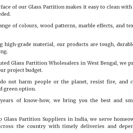
ce of our Glass Partition makes it easy to clean with 
eded.
nge of colours, wood patterns, marble effects, and te
 high-grade material, our products are tough, durabl
ing.
uted Glass Partition Wholesalers in West Bengal, we p
our project budget.
do not harm people or the planet, resist fire, and 
d green option.
ears of know-how, we bring you the best and sma
p Glass Partition Suppliers in India, we serve homeo
 across the country with timely deliveries and depe