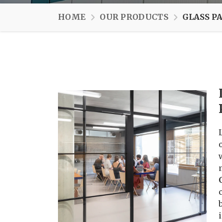
HOME
OUR PRODUCTS
GLASS P