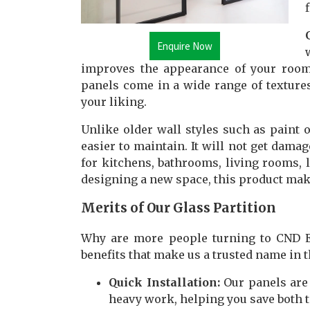
Enquire Now
improves the appearance of your room
panels come in a wide range of textures
your liking.
Unlike older wall styles such as paint 
easier to maintain. It will not get damag
for kitchens, bathrooms, living rooms, l
designing a new space, this product make
Merits of Our Glass Partition
Why are more people turning to CND En
benefits that make us a trusted name in 
Quick Installation:
Our panels are 
heavy work, helping you save both t