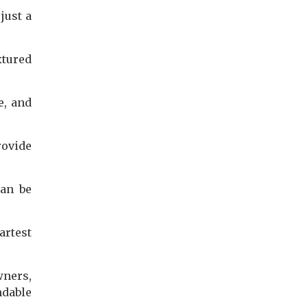
just a
xtured
e, and
rovide
can be
rtest
wners,
ndable