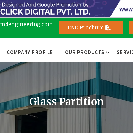
cndengineering.com
CND Brochure
COMPANY PROFILE
OUR PRODUCTS
SERVI
Glass Partition