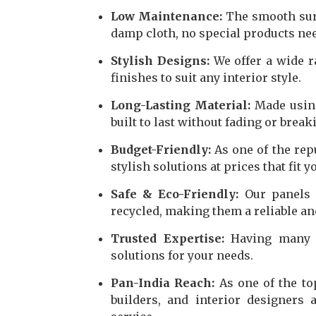
Low Maintenance:
The smooth surfa
damp cloth, no special products ne
Stylish Designs:
We offer a wide ra
finishes to suit any interior style.
Long-Lasting Material:
Made using
built to last without fading or break
Budget-Friendly:
As one of the rep
stylish solutions at prices that fit y
Safe & Eco-Friendly:
Our panels 
recycled, making them a reliable an
Trusted Expertise:
Having many y
solutions for your needs.
Pan-India Reach:
As one of the to
builders, and interior designers