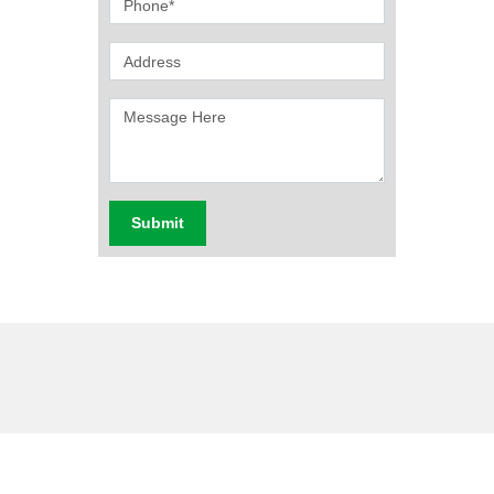
Submit