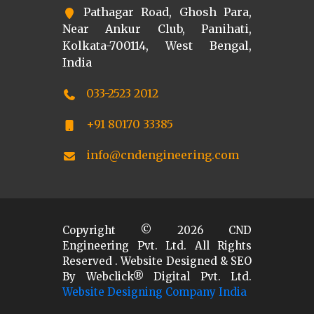
Pathagar Road, Ghosh Para,
Near Ankur Club, Panihati,
Kolkata-700114, West Bengal,
India
033-2523 2012
+91 80170 33385
info@cndengineering.com
Copyright ©
2026
CND
Engineering Pvt. Ltd. All Rights
Reserved . Website Designed & SEO
By Webclick® Digital Pvt. Ltd.
Website Designing Company India