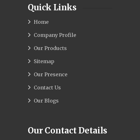
Quick Links
Home
Company Profile
Our Products
Sitemap
Our Presence
Contact Us
Our Blogs
Our Contact Details