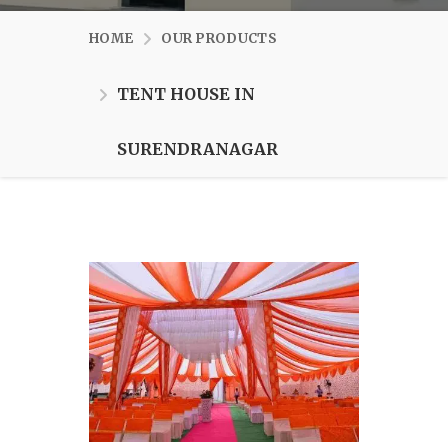
HOME
OUR PRODUCTS
TENT HOUSE IN
SURENDRANAGAR