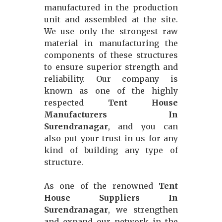
manufactured in the production
unit and assembled at the site.
We use only the strongest raw
material in manufacturing the
components of these structures
to ensure superior strength and
reliability. Our company is
known as one of the highly
respected
Tent House
Manufacturers In
Surendranagar
, and you can
also put your trust in us for any
kind of building any type of
structure.
As one of the renowned
Tent
House Suppliers In
Surendranagar
, we strengthen
and expand our network in the