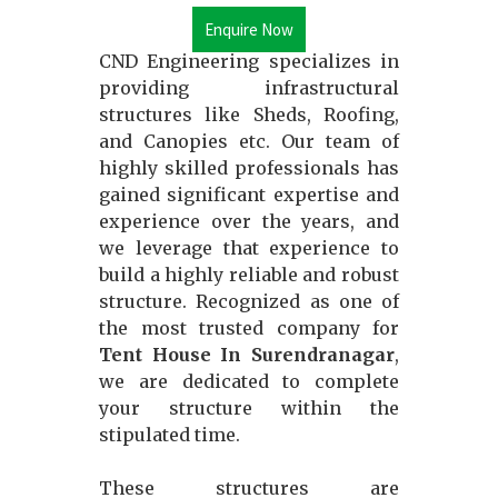
Enquire Now
CND Engineering specializes in
providing infrastructural
structures like Sheds, Roofing,
and Canopies etc. Our team of
highly skilled professionals has
gained significant expertise and
experience over the years, and
we leverage that experience to
build a highly reliable and robust
structure. Recognized as one of
the most trusted company for
Tent House In Surendranagar
,
we are dedicated to complete
your structure within the
stipulated time.
These structures are