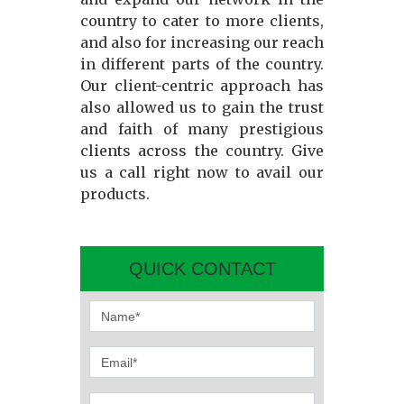
country to cater to more clients,
and also for increasing our reach
in different parts of the country.
Our client-centric approach has
also allowed us to gain the trust
and faith of many prestigious
clients across the country. Give
us a call right now to avail our
products.
QUICK CONTACT