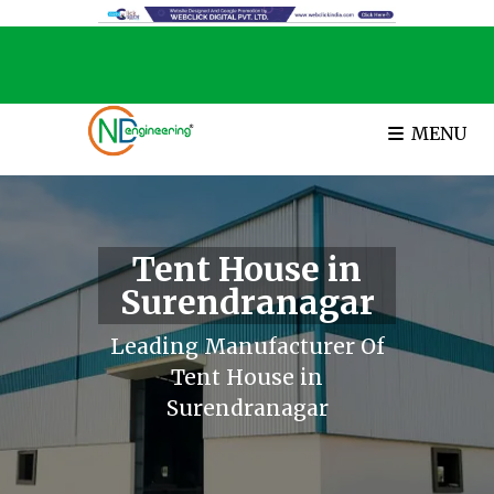
MENU
Tent House in
Surendranagar
Leading Manufacturer Of
Tent House in
Surendranagar