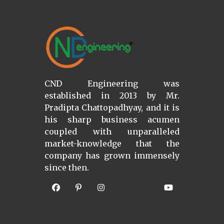
CND Engineering was
established in 2013 by Mr.
Pradipta Chattopadhyay, and it is
his sharp business acumen
coupled with unparalleled
market-knowledge that the
company has grown immensely
since then.