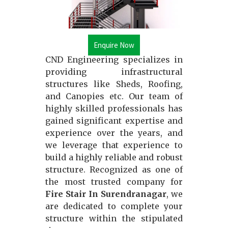
Enquire Now
CND Engineering specializes in
providing infrastructural
structures like Sheds, Roofing,
and Canopies etc. Our team of
highly skilled professionals has
gained significant expertise and
experience over the years, and
we leverage that experience to
build a highly reliable and robust
structure. Recognized as one of
the most trusted company for
Fire Stair In Surendranagar
, we
are dedicated to complete your
structure within the stipulated