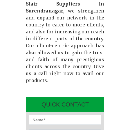
Stair Suppliers In
Surendranagar
, we strengthen
and expand our network in the
country to cater to more clients,
and also for increasing our reach
in different parts of the country.
Our client-centric approach has
also allowed us to gain the trust
and faith of many prestigious
clients across the country. Give
us a call right now to avail our
products.
QUICK CONTACT