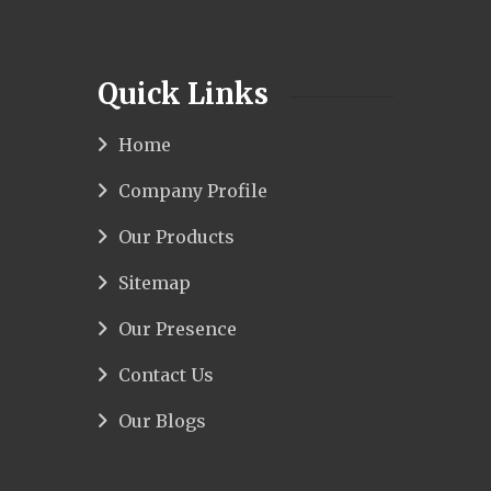
Quick Links
Home
Company Profile
Our Products
Sitemap
Our Presence
Contact Us
Our Blogs