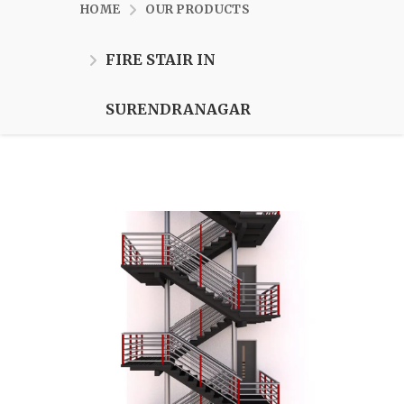
HOME
OUR PRODUCTS
FIRE STAIR IN
SURENDRANAGAR