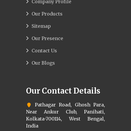
Company Profile
Our Products
Sitemap
Our Presence
Contact Us
Our Blogs
Our Contact Details
Pathagar Road, Ghosh Para,
Near Ankur Club, Panihati,
Kolkata-700114, West Bengal,
India