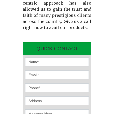
centric approach has also
allowed us to gain the trust and
faith of many prestigious clients
across the country. Give us a call
right now to avail our products.
QUICK CONTACT