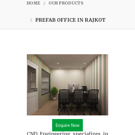
HOME
OUR PRODUCTS
PREFAB OFFICE IN RAJKOT
Enquire Now
CND Engineering specializes in