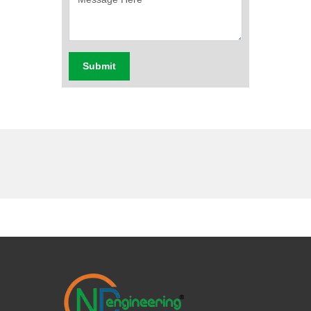
Submit