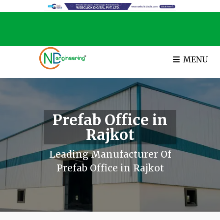
MENU
Prefab Office in
Rajkot
Leading Manufacturer Of
Prefab Office in Rajkot