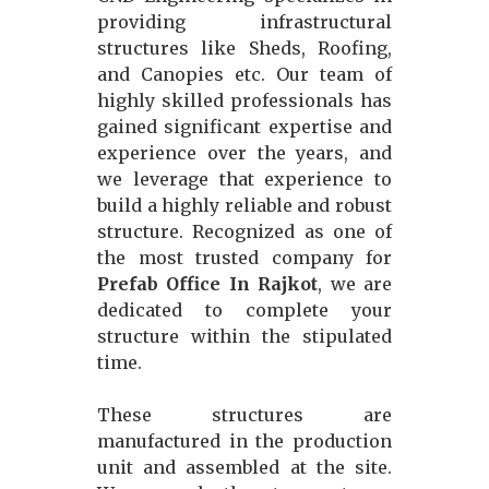
providing infrastructural
structures like Sheds, Roofing,
and Canopies etc. Our team of
highly skilled professionals has
gained significant expertise and
experience over the years, and
we leverage that experience to
build a highly reliable and robust
structure. Recognized as one of
the most trusted company for
Prefab Office In Rajkot
, we are
dedicated to complete your
structure within the stipulated
time.
These structures are
manufactured in the production
unit and assembled at the site.