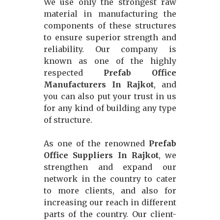
We use only the strongest raw
material in manufacturing the
components of these structures
to ensure superior strength and
reliability. Our company is
known as one of the highly
respected
Prefab Office
Manufacturers In Rajkot
, and
you can also put your trust in us
for any kind of building any type
of structure.
As one of the renowned
Prefab
Office Suppliers In Rajkot
, we
strengthen and expand our
network in the country to cater
to more clients, and also for
increasing our reach in different
parts of the country. Our client-