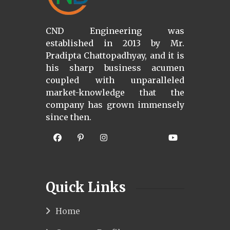
CND Engineering was
established in 2013 by Mr.
Pradipta Chattopadhyay, and it is
his sharp business acumen
coupled with unparalleled
market-knowledge that the
company has grown immensely
since then.
Quick Links
Home