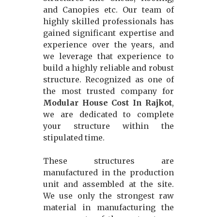
and Canopies etc. Our team of
highly skilled professionals has
gained significant expertise and
experience over the years, and
we leverage that experience to
build a highly reliable and robust
structure. Recognized as one of
the most trusted company for
Modular House Cost In Rajkot
,
we are dedicated to complete
your structure within the
stipulated time.
These structures are
manufactured in the production
unit and assembled at the site.
We use only the strongest raw
material in manufacturing the