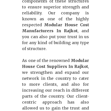
components of these structures
to ensure superior strength and
reliability. Our company is
known as one of the highly
respected
Modular House Cost
Manufacturers In Rajkot
, and
you can also put your trust in us
for any kind of building any type
of structure.
As one of the renowned
Modular
House Cost Suppliers In Rajkot
,
we strengthen and expand our
network in the country to cater
to more clients, and also for
increasing our reach in different
parts of the country. Our client-
centric approach has also
allowed us to gain the trust and