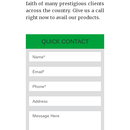
faith of many prestigious clients
across the country. Give us a call
right now to avail our products.
QUICK CONTACT