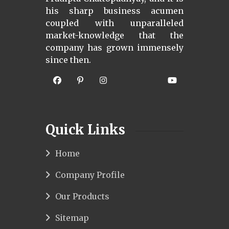
his sharp business acumen
coupled with unparalleled
market-knowledge that the
company has grown immensely
since then.
Quick Links
Home
Company Profile
Our Products
Sitemap