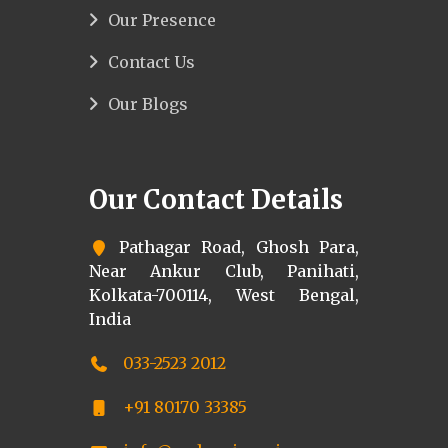
Our Presence
Contact Us
Our Blogs
Our Contact Details
Pathagar Road, Ghosh Para,
Near Ankur Club, Panihati,
Kolkata-700114, West Bengal,
India
033-2523 2012
+91 80170 33385