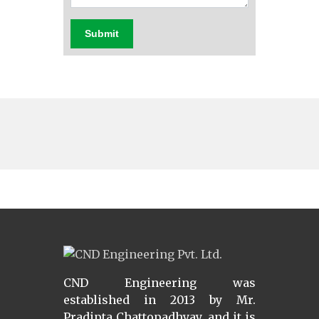
Submit
CND Engineering was
established in 2013 by Mr.
Pradipta Chattopadhyay, and it is