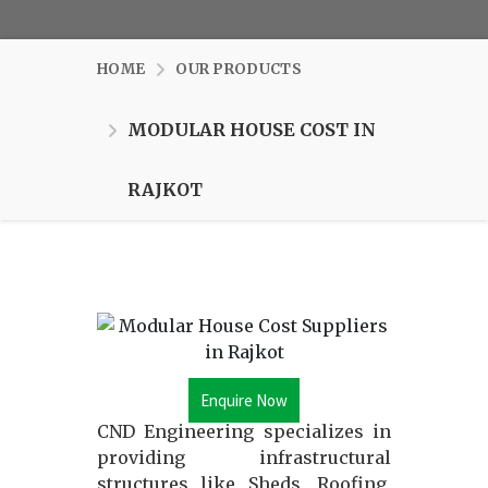
HOME
OUR PRODUCTS
MODULAR HOUSE COST IN
RAJKOT
Enquire Now
CND Engineering specializes in
providing infrastructural
structures like Sheds, Roofing,