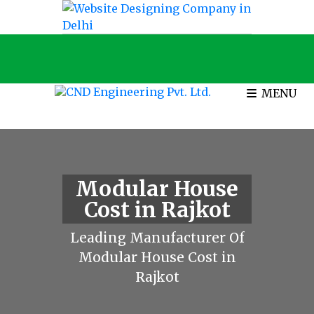
MENU
Modular House
Cost in Rajkot
Leading Manufacturer Of
Modular House Cost in
Rajkot