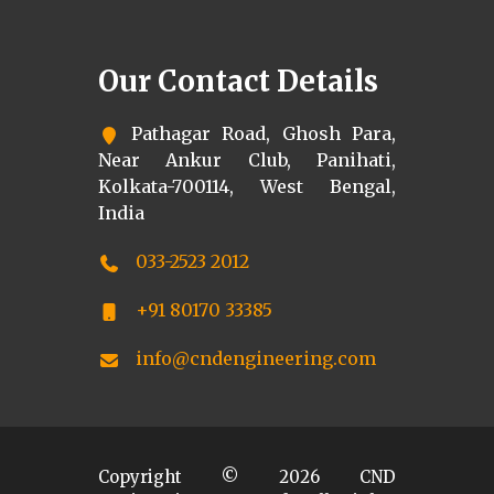
Our Contact Details
Pathagar Road, Ghosh Para,
Near Ankur Club, Panihati,
Kolkata-700114, West Bengal,
India
033-2523 2012
+91 80170 33385
info@cndengineering.com
Copyright ©
2026
CND