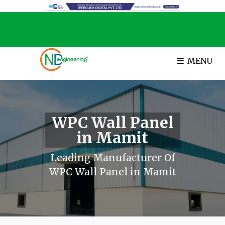
MENU
WPC Wall Panel
in Mamit
Leading Manufacturer Of
WPC Wall Panel in Mamit