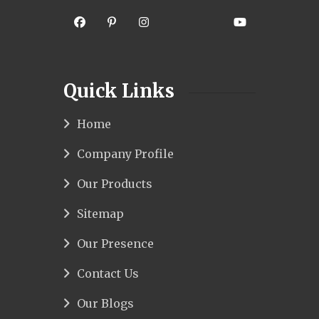
Quick Links
Home
Company Profile
Our Products
Sitemap
Our Presence
Contact Us
Our Blogs