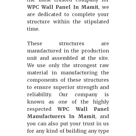
WPC Wall Panel In Mamit
, we
are dedicated to complete your
structure within the stipulated
time.
These structures are
manufactured in the production
unit and assembled at the site.
We use only the strongest raw
material in manufacturing the
components of these structures
to ensure superior strength and
reliability. Our company is
known as one of the highly
respected
WPC Wall Panel
Manufacturers In Mamit
, and
you can also put your trust in us
for any kind of building any type