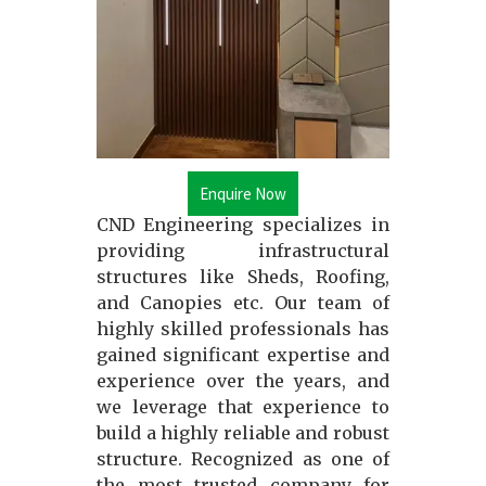
Enquire Now
CND Engineering specializes in
providing infrastructural
structures like Sheds, Roofing,
and Canopies etc. Our team of
highly skilled professionals has
gained significant expertise and
experience over the years, and
we leverage that experience to
build a highly reliable and robust
structure. Recognized as one of
the most trusted company for