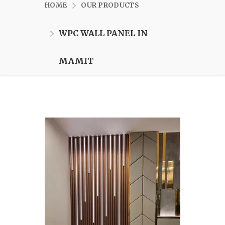
HOME
OUR PRODUCTS
WPC WALL PANEL IN
MAMIT