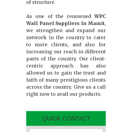
of structure.
As one of the renowned
WPC
Wall Panel Suppliers In Mamit
,
we strengthen and expand our
network in the country to cater
to more clients, and also for
increasing our reach in different
parts of the country. Our client-
centric approach has also
allowed us to gain the trust and
faith of many prestigious clients
across the country. Give us a call
right now to avail our products.
QUICK CONTACT