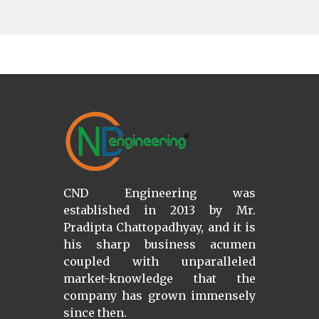
CND Engineering was
established in 2013 by Mr.
Pradipta Chattopadhyay, and it is
his sharp business acumen
coupled with unparalleled
market-knowledge that the
company has grown immensely
since then.