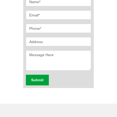
Submit