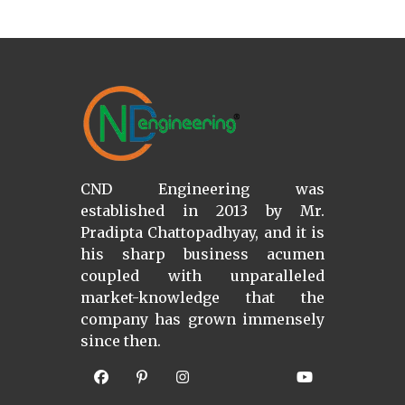
CND Engineering was
established in 2013 by Mr.
Pradipta Chattopadhyay, and it is
his sharp business acumen
coupled with unparalleled
market-knowledge that the
company has grown immensely
since then.