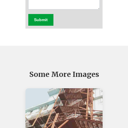
Submit
Some More Images