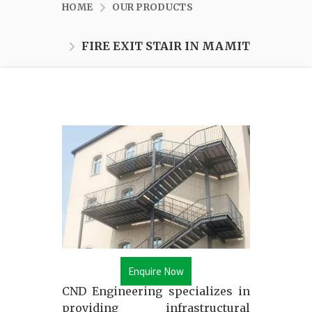
HOME
OUR PRODUCTS
FIRE EXIT STAIR IN MAMIT
Enquire Now
CND Engineering specializes in
providing infrastructural