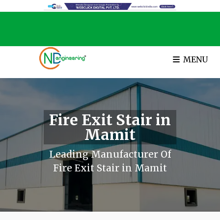
MENU
Fire Exit Stair in
Mamit
Leading Manufacturer Of
Fire Exit Stair in Mamit