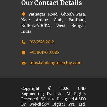
Our Contact Details
Pathagar Road, Ghosh Para,
Near Ankur Club, Panihati,
Kolkata-700114, West Bengal,
India
033-2523 2012
+91 80170 33385
info@cndengineering.com
Copyright ©
2026
CND
Engineering Pvt. Ltd. All Rights
Reserved . Website Designed & SEO
By Webclick® Digital Pvt. Ltd.