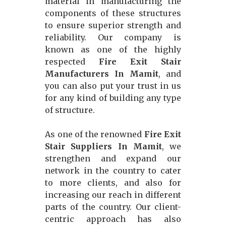
material in manufacturing the
components of these structures
to ensure superior strength and
reliability. Our company is
known as one of the highly
respected
Fire Exit Stair
Manufacturers In Mamit
, and
you can also put your trust in us
for any kind of building any type
of structure.
As one of the renowned
Fire Exit
Stair Suppliers In Mamit
, we
strengthen and expand our
network in the country to cater
to more clients, and also for
increasing our reach in different
parts of the country. Our client-
centric approach has also