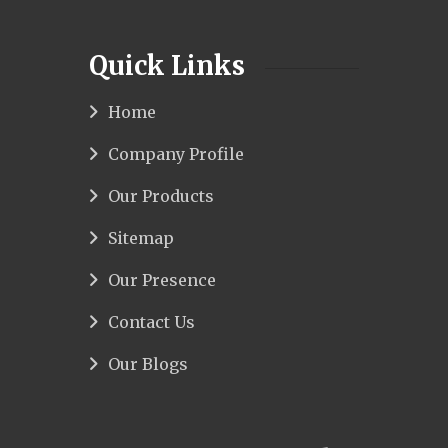
Quick Links
Home
Company Profile
Our Products
Sitemap
Our Presence
Contact Us
Our Blogs