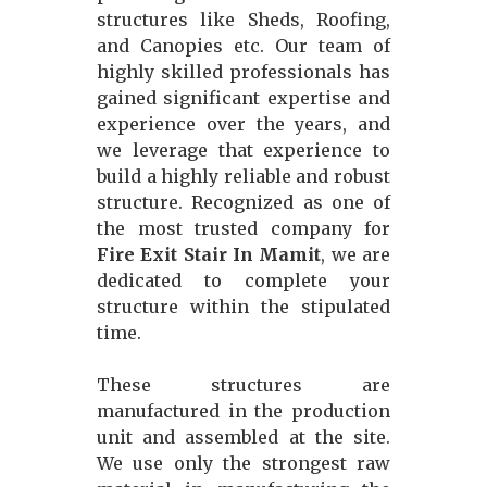
structures like Sheds, Roofing,
and Canopies etc. Our team of
highly skilled professionals has
gained significant expertise and
experience over the years, and
we leverage that experience to
build a highly reliable and robust
structure. Recognized as one of
the most trusted company for
Fire Exit Stair In Mamit
, we are
dedicated to complete your
structure within the stipulated
time.
These structures are
manufactured in the production
unit and assembled at the site.
We use only the strongest raw