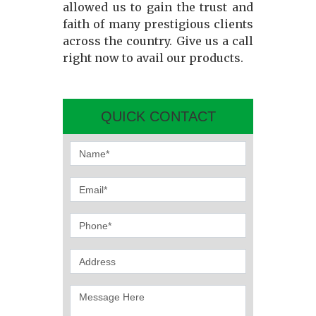
allowed us to gain the trust and
faith of many prestigious clients
across the country. Give us a call
right now to avail our products.
QUICK CONTACT