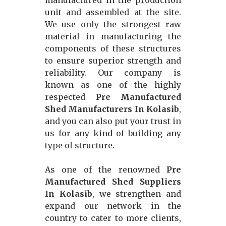
manufactured in the production
unit and assembled at the site.
We use only the strongest raw
material in manufacturing the
components of these structures
to ensure superior strength and
reliability. Our company is
known as one of the highly
respected
Pre Manufactured
Shed Manufacturers In Kolasib
,
and you can also put your trust in
us for any kind of building any
type of structure.
As one of the renowned
Pre
Manufactured Shed Suppliers
In Kolasib
, we strengthen and
expand our network in the
country to cater to more clients,