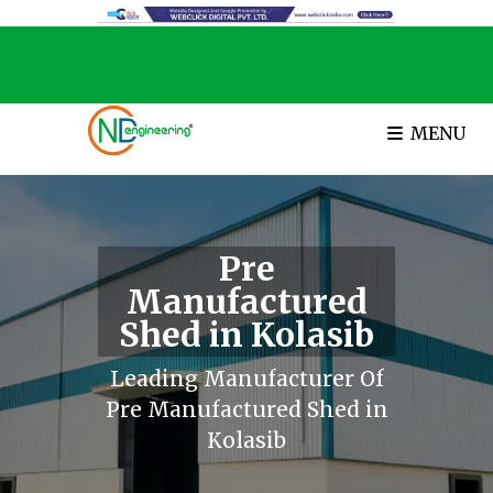
MENU
Pre
Manufactured
Shed in Kolasib
Leading Manufacturer Of
Pre Manufactured Shed in
Kolasib