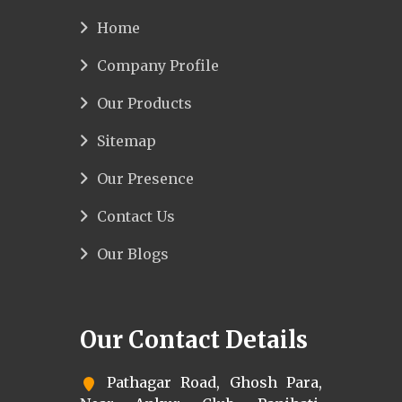
Home
Company Profile
Our Products
Sitemap
Our Presence
Contact Us
Our Blogs
Our Contact Details
Pathagar Road, Ghosh Para,