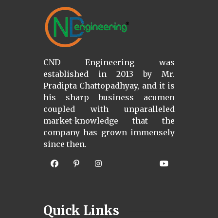
CND Engineering was
established in 2013 by Mr.
Pradipta Chattopadhyay, and it is
his sharp business acumen
coupled with unparalleled
market-knowledge that the
company has grown immensely
since then.
Quick Links