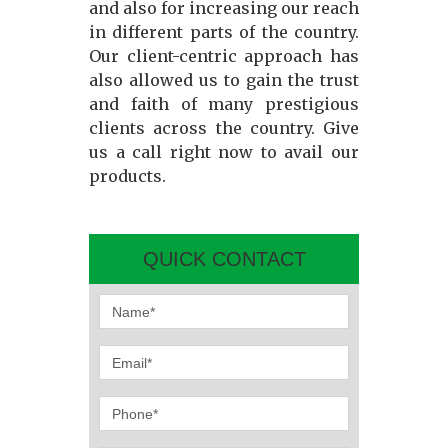
and also for increasing our reach
in different parts of the country.
Our client-centric approach has
also allowed us to gain the trust
and faith of many prestigious
clients across the country. Give
us a call right now to avail our
products.
QUICK CONTACT