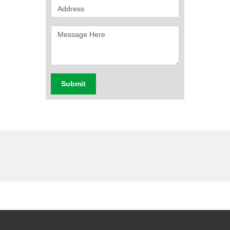
Submit