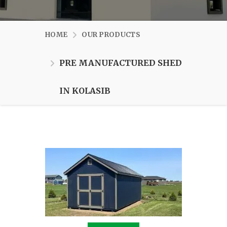
HOME
OUR PRODUCTS
PRE MANUFACTURED SHED
IN KOLASIB