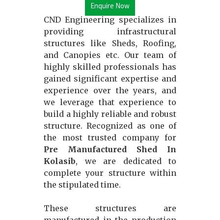
Enquire Now
CND Engineering specializes in
providing infrastructural
structures like Sheds, Roofing,
and Canopies etc. Our team of
highly skilled professionals has
gained significant expertise and
experience over the years, and
we leverage that experience to
build a highly reliable and robust
structure. Recognized as one of
the most trusted company for
Pre Manufactured Shed In
Kolasib
, we are dedicated to
complete your structure within
the stipulated time.
These structures are