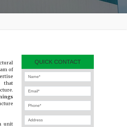
QUICK CONTACT
ctural
eam of
ertise
 that
cture.
nings
ucture
n unit