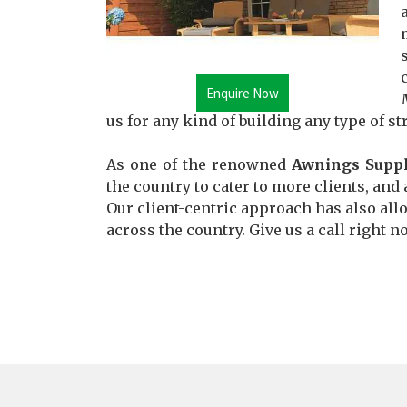
Enquire Now
us for any kind of building any type of st
As one of the renowned
Awnings Suppl
the country to cater to more clients, and 
Our client-centric approach has also allo
across the country. Give us a call right n