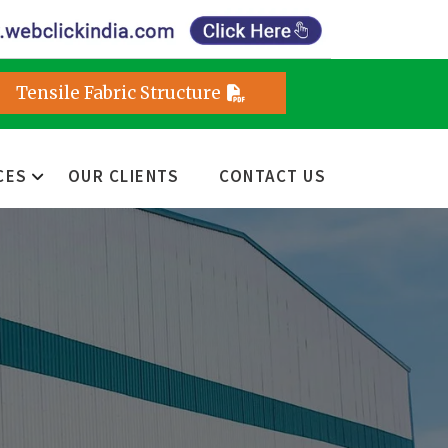
Tensile Fabric Structure
CES
OUR CLIENTS
CONTACT US