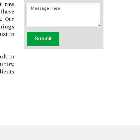
st raw
these
y. Our
nings
ust in
Submit
ork in
untry.
lients