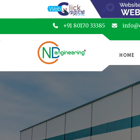
+91 80170 33385
info@
HOME