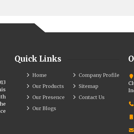
Quick Links
O
Home
Company Profile
013
Cl
Our Products
Sitemap
his
In
th
Our Presence
Contact Us
the
Our Blogs
ce