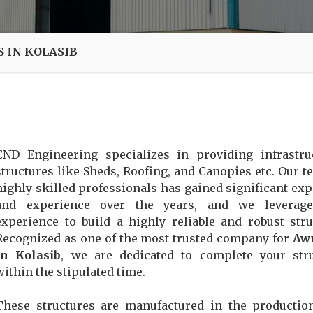
 IN KOLASIB
CND Engineering specializes in providing infrastru
structures like Sheds, Roofing, and Canopies etc. Our t
highly skilled professionals has gained significant exp
and experience over the years, and we leverage
experience to build a highly reliable and robust stru
Recognized as one of the most trusted company for
Aw
In Kolasib
, we are dedicated to complete your str
within the stipulated time.
These structures are manufactured in the productio