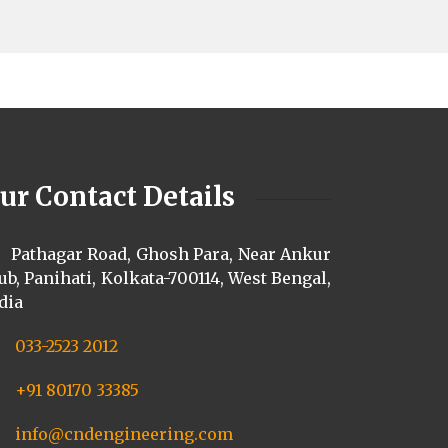
ur Contact Details
Pathagar Road, Ghosh Para, Near Ankur
ub, Panihati, Kolkata-700114, West Bengal,
dia
033-2523 2012
+91 80170 33385
info@cndengineering.com