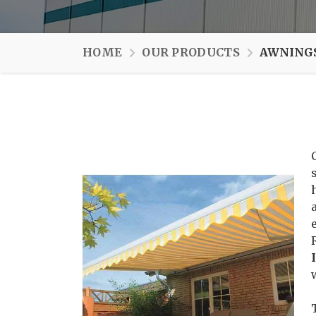
HOME
OUR PRODUCTS
AWNINGS