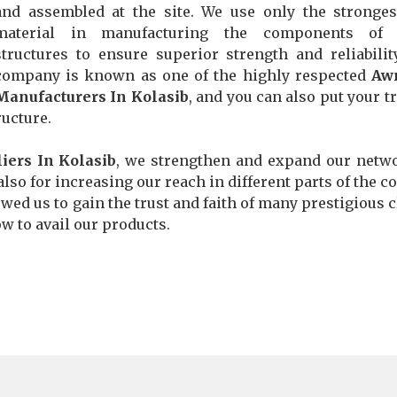
and assembled at the site. We use only the stronge
material in manufacturing the components of 
structures to ensure superior strength and reliabilit
company is known as one of the highly respected
Aw
Manufacturers In Kolasib
, and you can also put your tr
ructure.
iers In Kolasib
, we strengthen and expand our netw
also for increasing our reach in different parts of the co
wed us to gain the trust and faith of many prestigious c
ow to avail our products.