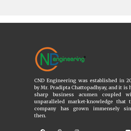
CND Engineering was established in 2
by Mr. Pradipta Chattopadhyay, and it is 
sharp business acumen coupled wi
unparalleled market-knowledge that 
company has grown immensely sin
then.