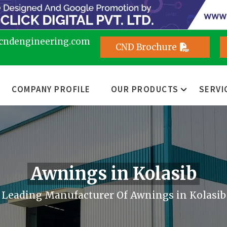
cndengineering.com
CND Brochure
COMPANY PROFILE
OUR PRODUCTS
SERVI
Awnings in Kolasib
Leading Manufacturer Of Awnings in Kolasib