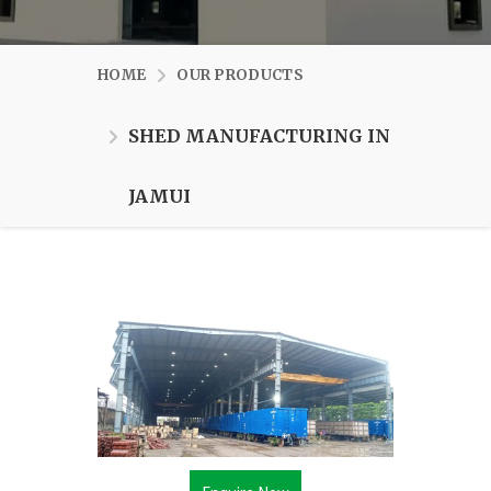
HOME
OUR PRODUCTS
SHED MANUFACTURING IN
JAMUI