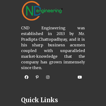
CND Engineering was
established in 2013 by Mr.
Pradipta Chattopadhyay, and it is
his sharp business acumen
coupled with unparalleled
market-knowledge that the
company has grown immensely
since then.
Quick Links