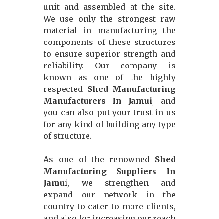
unit and assembled at the site.
We use only the strongest raw
material in manufacturing the
components of these structures
to ensure superior strength and
reliability. Our company is
known as one of the highly
respected
Shed Manufacturing
Manufacturers In Jamui
, and
you can also put your trust in us
for any kind of building any type
of structure.
As one of the renowned
Shed
Manufacturing Suppliers In
Jamui
, we strengthen and
expand our network in the
country to cater to more clients,
and also for increasing our reach