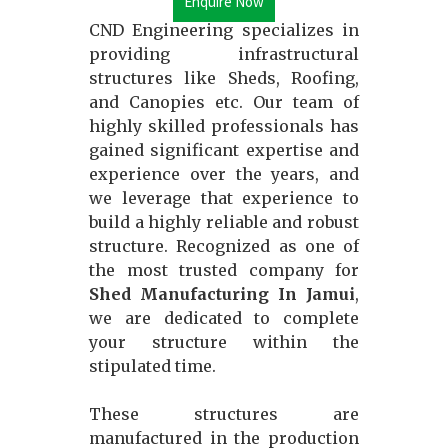
Enquire Now
CND Engineering specializes in
providing infrastructural
structures like Sheds, Roofing,
and Canopies etc. Our team of
highly skilled professionals has
gained significant expertise and
experience over the years, and
we leverage that experience to
build a highly reliable and robust
structure. Recognized as one of
the most trusted company for
Shed Manufacturing In Jamui
,
we are dedicated to complete
your structure within the
stipulated time.
These structures are
manufactured in the production