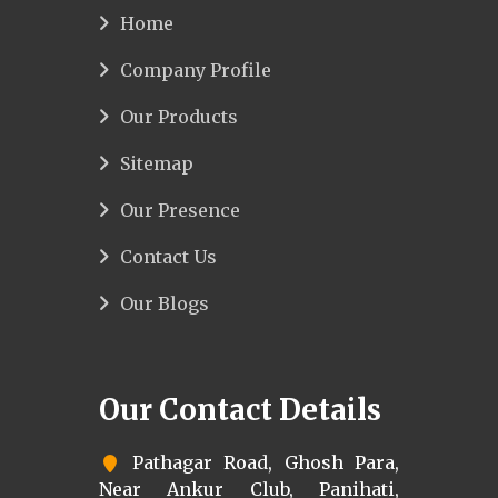
Home
Company Profile
Our Products
Sitemap
Our Presence
Contact Us
Our Blogs
Our Contact Details
Pathagar Road, Ghosh Para,
Near Ankur Club, Panihati,