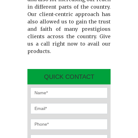
in different parts of the country.
Our client-centric approach has
also allowed us to gain the trust
and faith of many prestigious
clients across the country. Give
us a call right now to avail our
products.
QUICK CONTACT