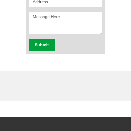
Submit