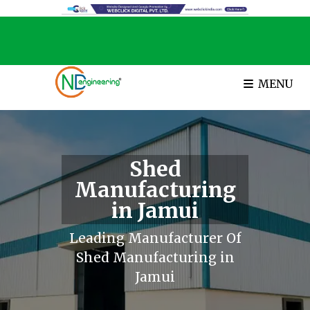
MENU
Shed
Manufacturing
in Jamui
Leading Manufacturer Of
Shed Manufacturing in
Jamui