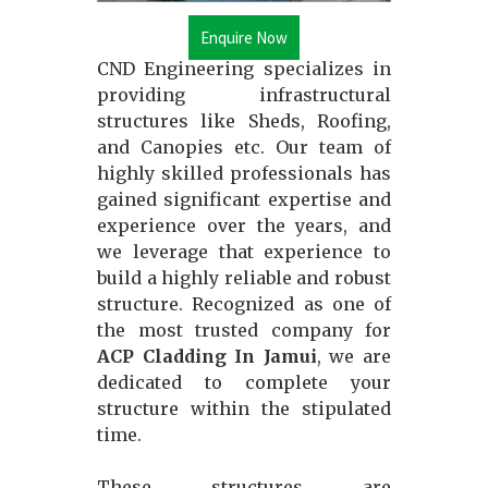
Enquire Now
CND Engineering specializes in
providing infrastructural
structures like Sheds, Roofing,
and Canopies etc. Our team of
highly skilled professionals has
gained significant expertise and
experience over the years, and
we leverage that experience to
build a highly reliable and robust
structure. Recognized as one of
the most trusted company for
ACP Cladding In Jamui
, we are
dedicated to complete your
structure within the stipulated
time.
These structures are