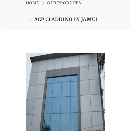
HOME
OUR PRODUCTS
ACP CLADDING IN JAMUI