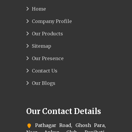
Home
Company Profile
Our Products
Sitemap
Our Presence
Contact Us
Our Blogs
Our Contact Details
Pathagar Road, Ghosh Para,