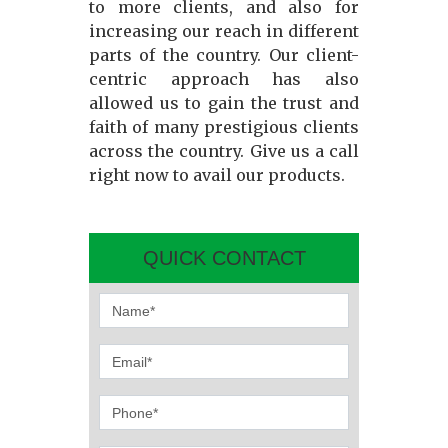
to more clients, and also for
increasing our reach in different
parts of the country. Our client-
centric approach has also
allowed us to gain the trust and
faith of many prestigious clients
across the country. Give us a call
right now to avail our products.
QUICK CONTACT