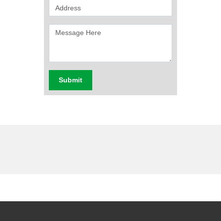
Submit