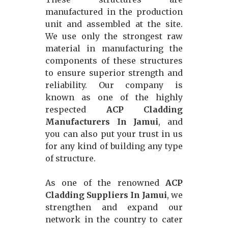
manufactured in the production
unit and assembled at the site.
We use only the strongest raw
material in manufacturing the
components of these structures
to ensure superior strength and
reliability. Our company is
known as one of the highly
respected
ACP Cladding
Manufacturers In Jamui
, and
you can also put your trust in us
for any kind of building any type
of structure.
As one of the renowned
ACP
Cladding Suppliers In Jamui
, we
strengthen and expand our
network in the country to cater