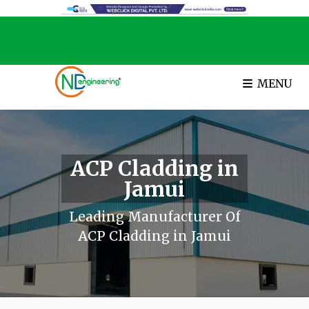
MENU
ACP Cladding in
Jamui
Leading Manufacturer Of
ACP Cladding in Jamui