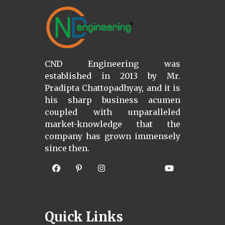
CND Engineering was
established in 2013 by Mr.
Pradipta Chattopadhyay, and it is
his sharp business acumen
coupled with unparalleled
market-knowledge that the
company has grown immensely
since then.
Quick Links