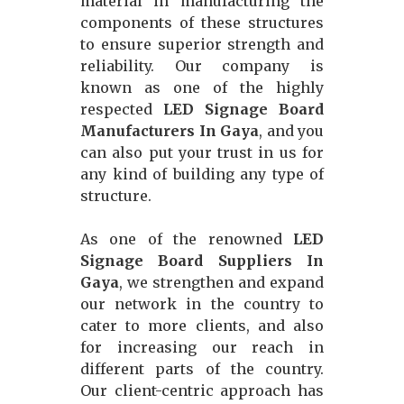
material in manufacturing the
components of these structures
to ensure superior strength and
reliability. Our company is
known as one of the highly
respected
LED Signage Board
Manufacturers In Gaya
, and you
can also put your trust in us for
any kind of building any type of
structure.
As one of the renowned
LED
Signage Board Suppliers In
Gaya
, we strengthen and expand
our network in the country to
cater to more clients, and also
for increasing our reach in
different parts of the country.
Our client-centric approach has