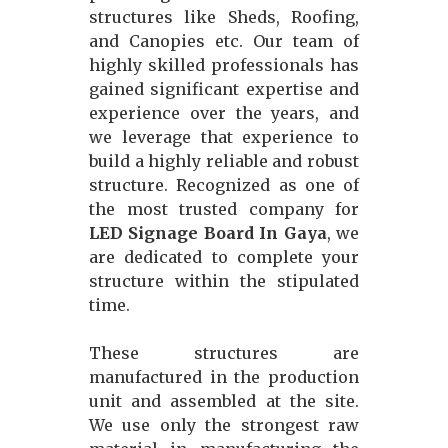
structures like Sheds, Roofing,
and Canopies etc. Our team of
highly skilled professionals has
gained significant expertise and
experience over the years, and
we leverage that experience to
build a highly reliable and robust
structure. Recognized as one of
the most trusted company for
LED Signage Board In Gaya
, we
are dedicated to complete your
structure within the stipulated
time.
These structures are
manufactured in the production
unit and assembled at the site.
We use only the strongest raw