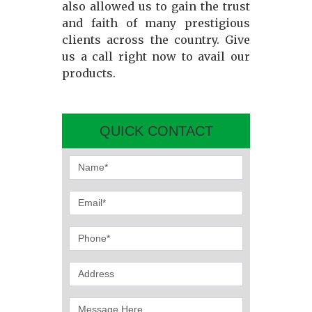
also allowed us to gain the trust
and faith of many prestigious
clients across the country. Give
us a call right now to avail our
products.
QUICK CONTACT