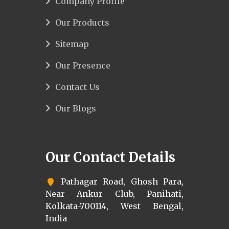
Company Profile
Our Products
Sitemap
Our Presence
Contact Us
Our Blogs
Our Contact Details
Pathagar Road, Ghosh Para,
Near Ankur Club, Panihati,
Kolkata-700114, West Bengal,
India