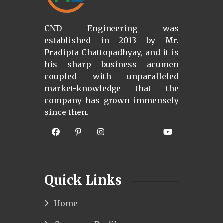
CND Engineering was
established in 2013 by Mr.
Pradipta Chattopadhyay, and it is
his sharp business acumen
coupled with unparalleled
market-knowledge that the
company has grown immensely
since then.
Quick Links
Home