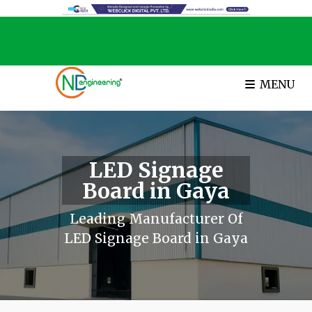
MENU
LED Signage
Board in Gaya
Leading Manufacturer Of
LED Signage Board in Gaya