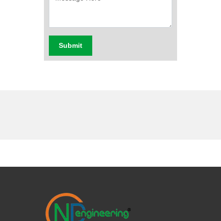
Submit