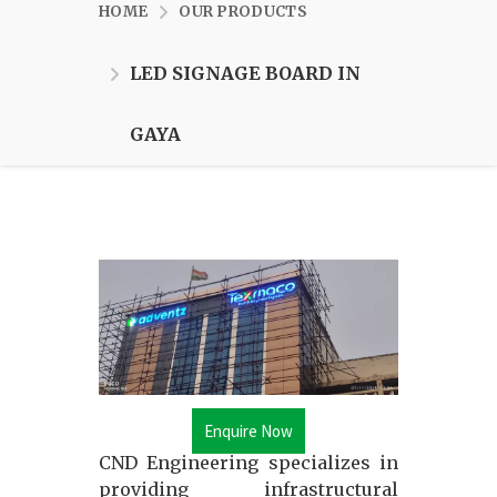
HOME
OUR PRODUCTS
LED SIGNAGE BOARD IN
GAYA
Enquire Now
CND Engineering specializes in
providing infrastructural