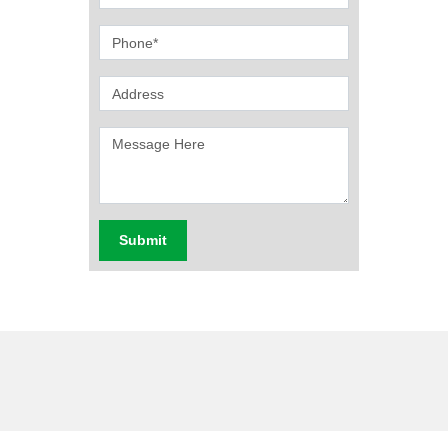
Submit