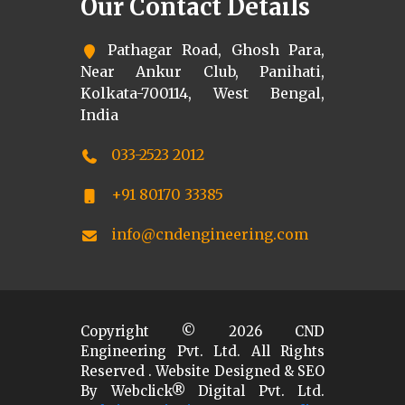
Our Contact Details
Pathagar Road, Ghosh Para,
Near Ankur Club, Panihati,
Kolkata-700114, West Bengal,
India
033-2523 2012
+91 80170 33385
info@cndengineering.com
Copyright ©
2026
CND
Engineering Pvt. Ltd. All Rights
Reserved . Website Designed & SEO
By Webclick® Digital Pvt. Ltd.