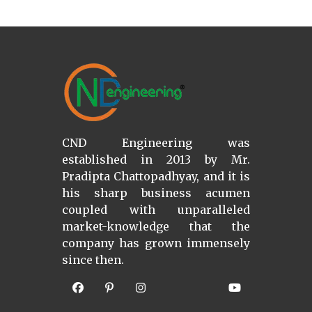
CND Engineering was
established in 2013 by Mr.
Pradipta Chattopadhyay, and it is
his sharp business acumen
coupled with unparalleled
market-knowledge that the
company has grown immensely
since then.