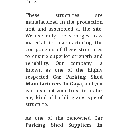
time.
These structures are
manufactured in the production
unit and assembled at the site.
We use only the strongest raw
material in manufacturing the
components of these structures
to ensure superior strength and
reliability. Our company is
known as one of the highly
respected
Car Parking Shed
Manufacturers In Gaya
, and you
can also put your trust in us for
any kind of building any type of
structure.
As one of the renowned
Car
Parking Shed Suppliers In