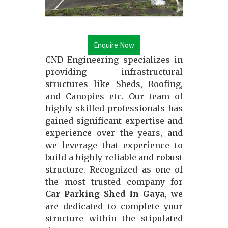
Enquire Now
CND Engineering specializes in
providing infrastructural
structures like Sheds, Roofing,
and Canopies etc. Our team of
highly skilled professionals has
gained significant expertise and
experience over the years, and
we leverage that experience to
build a highly reliable and robust
structure. Recognized as one of
the most trusted company for
Car Parking Shed In Gaya
, we
are dedicated to complete your
structure within the stipulated