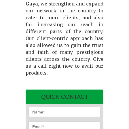
Gaya
, we strengthen and expand
our network in the country to
cater to more clients, and also
for increasing our reach in
different parts of the country.
Our client-centric approach has
also allowed us to gain the trust
and faith of many prestigious
clients across the country. Give
us a call right now to avail our
products.
QUICK CONTACT