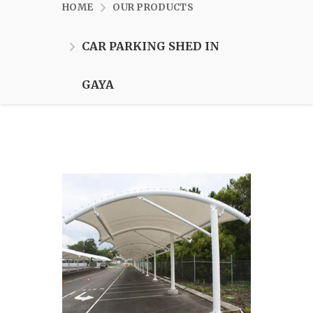
HOME
OUR PRODUCTS
CAR PARKING SHED IN
GAYA