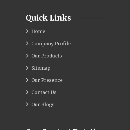
Quick Links
Home
Company Profile
Our Products
Sitemap
Our Presence
Contact Us
Our Blogs