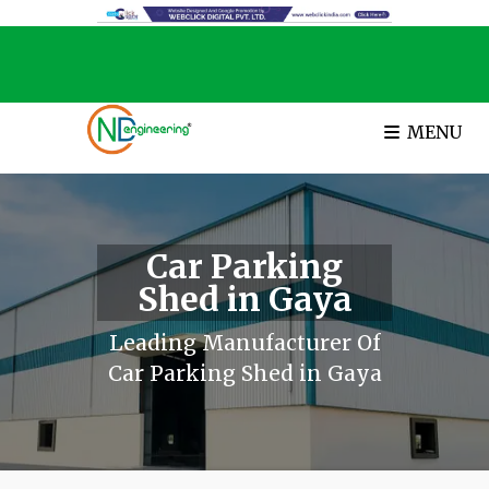
MENU
Car Parking
Shed in Gaya
Leading Manufacturer Of
Car Parking Shed in Gaya