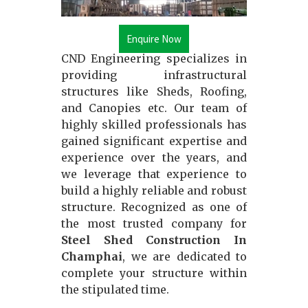
Enquire Now
CND Engineering specializes in
providing infrastructural
structures like Sheds, Roofing,
and Canopies etc. Our team of
highly skilled professionals has
gained significant expertise and
experience over the years, and
we leverage that experience to
build a highly reliable and robust
structure. Recognized as one of
the most trusted company for
Steel Shed Construction In
Champhai
, we are dedicated to
complete your structure within
the stipulated time.