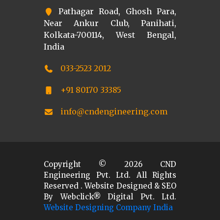
Pathagar Road, Ghosh Para,
Near Ankur Club, Panihati,
Kolkata-700114, West Bengal,
India
033-2523 2012
+91 80170 33385
info@cndengineering.com
Copyright ©
2026
CND
Engineering Pvt. Ltd. All Rights
Reserved . Website Designed & SEO
By Webclick® Digital Pvt. Ltd.
Website Designing Company India