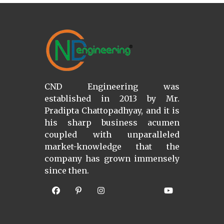
CND Engineering was
established in 2013 by Mr.
Pradipta Chattopadhyay, and it is
his sharp business acumen
coupled with unparalleled
market-knowledge that the
company has grown immensely
since then.