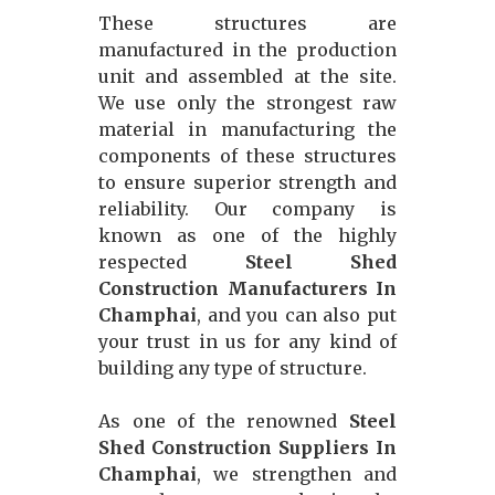
These structures are
manufactured in the production
unit and assembled at the site.
We use only the strongest raw
material in manufacturing the
components of these structures
to ensure superior strength and
reliability. Our company is
known as one of the highly
respected
Steel Shed
Construction Manufacturers In
Champhai
, and you can also put
your trust in us for any kind of
building any type of structure.
As one of the renowned
Steel
Shed Construction Suppliers In
Champhai
, we strengthen and