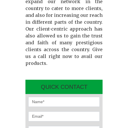
expand our network in the
country to cater to more clients,
and also for increasing our reach
in different parts of the country.
Our client-centric approach has
also allowed us to gain the trust
and faith of many prestigious
clients across the country. Give
us a call right now to avail our
products.
QUICK CONTACT