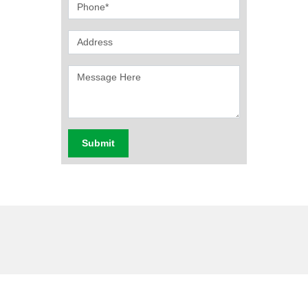
Submit