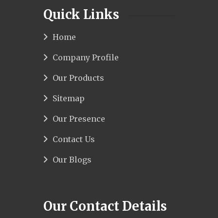
Quick Links
Home
Company Profile
Our Products
Sitemap
Our Presence
Contact Us
Our Blogs
Our Contact Details