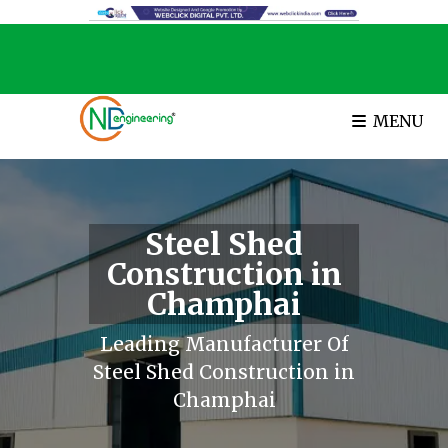
MENU
Steel Shed
Construction in
Champhai
Leading Manufacturer Of
Steel Shed Construction in
Champhai