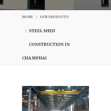
HOME
OUR PRODUCTS
STEEL SHED
CONSTRUCTION IN
CHAMPHAI