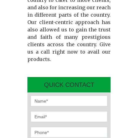
country to cater to more clients,
and also for increasing our reach
in different parts of the country.
Our client-centric approach has
also allowed us to gain the trust
and faith of many prestigious
clients across the country. Give
us a call right now to avail our
products.
QUICK CONTACT