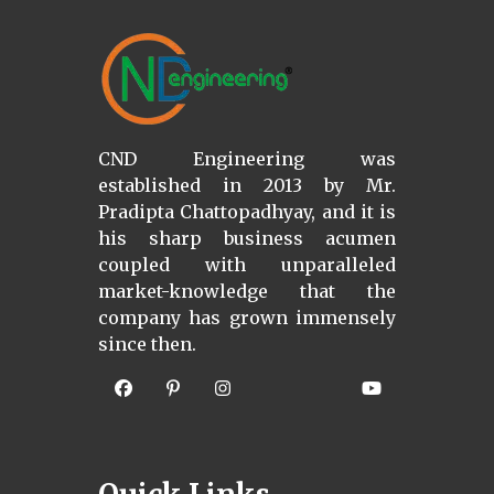
CND Engineering was
established in 2013 by Mr.
Pradipta Chattopadhyay, and it is
his sharp business acumen
coupled with unparalleled
market-knowledge that the
company has grown immensely
since then.