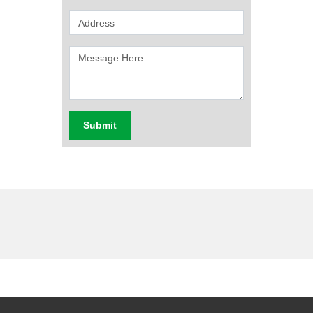
Submit