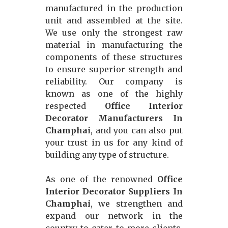
manufactured in the production
unit and assembled at the site.
We use only the strongest raw
material in manufacturing the
components of these structures
to ensure superior strength and
reliability. Our company is
known as one of the highly
respected
Office Interior
Decorator Manufacturers In
Champhai
, and you can also put
your trust in us for any kind of
building any type of structure.
As one of the renowned
Office
Interior Decorator Suppliers In
Champhai
, we strengthen and
expand our network in the