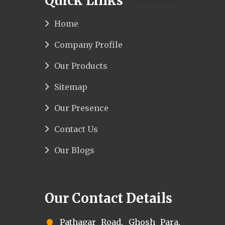
Quick Links
Home
Company Profile
Our Products
Sitemap
Our Presence
Contact Us
Our Blogs
Our Contact Details
Pathagar Road, Ghosh Para,