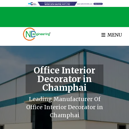
MENU
Office Interior
Decorator in
Champhai
Leading Manufacturer Of
Office Interior Decorator in
Champhai