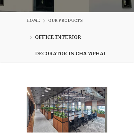
HOME
OUR PRODUCTS
OFFICE INTERIOR
DECORATOR IN CHAMPHAI