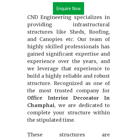
Enquire Now
CND Engineering specializes in
providing infrastructural
structures like Sheds, Roofing,
and Canopies etc. Our team of
highly skilled professionals has
gained significant expertise and
experience over the years, and
we leverage that experience to
build a highly reliable and robust
structure. Recognized as one of
the most trusted company for
Office Interior Decorator In
Champhai
, we are dedicated to
complete your structure within
the stipulated time.
These structures are