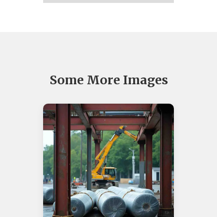
Some More Images