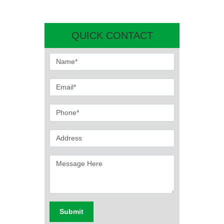
QUICK CONTACT
Submit