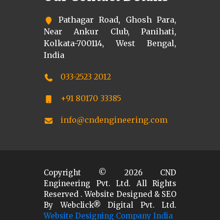
Pathagar Road, Ghosh Para,
Near Ankur Club, Panihati,
Kolkata-700114, West Bengal,
India
033-2523 2012
+91 80170 33385
info@cndengineering.com
Copyright ©
2026
CND
Engineering Pvt. Ltd. All Rights
Reserved . Website Designed & SEO
By Webclick® Digital Pvt. Ltd.
Website Designing Company India