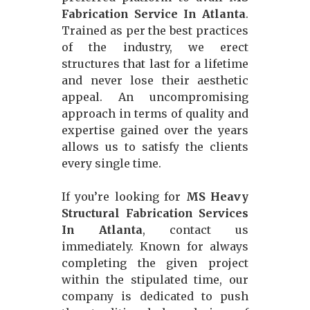
Fabrication Service In Atlanta
.
Trained as per the best practices
of the industry, we erect
structures that last for a lifetime
and never lose their aesthetic
appeal. An uncompromising
approach in terms of quality and
expertise gained over the years
allows us to satisfy the clients
every single time.
If you’re looking for
MS Heavy
Structural Fabrication Services
In Atlanta
, contact us
immediately. Known for always
completing the given project
within the stipulated time, our
company is dedicated to push