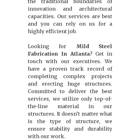
the traditional boundaries of
innovation and architectural
capacities. Our services are best
and you can rely on us for a
highly efficient job.
Looking for
Mild Steel
Fabrication In Atlanta
? Get in
touch with our executives. We
have a proven track record of
completing complex projects
and erecting huge structures.
Committed to deliver the best
services, we utilize only top-of-
the-line material in our
structures. It doesn’t matter what
is the type of structure, we
ensure stability and durability
with our work.