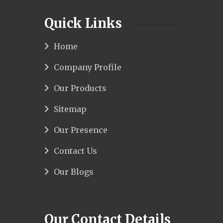
Quick Links
Home
Company Profile
Our Products
Sitemap
Our Presence
Contact Us
Our Blogs
Our Contact Details