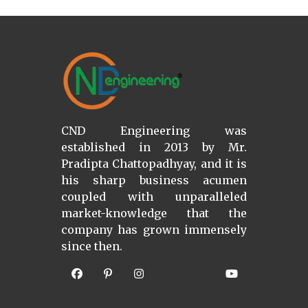
CND Engineering was
established in 2013 by Mr.
Pradipta Chattopadhyay, and it is
his sharp business acumen
coupled with unparalleled
market-knowledge that the
company has grown immensely
since then.