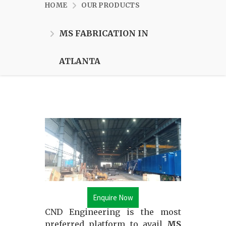
HOME
OUR PRODUCTS
MS FABRICATION IN
ATLANTA
Enquire Now
CND Engineering is the most
preferred platform to avail
MS