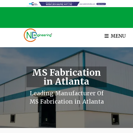
MENU
MS Fabrication
in Atlanta
Leading Manufacturer Of
MS Fabrication in Atlanta