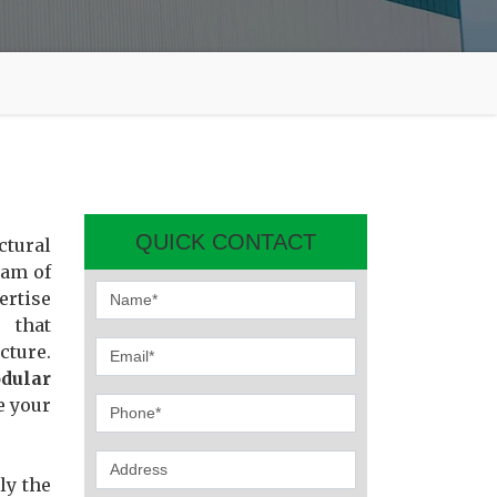
QUICK CONTACT
ctural
eam of
ertise
 that
cture.
dular
e your
ly the