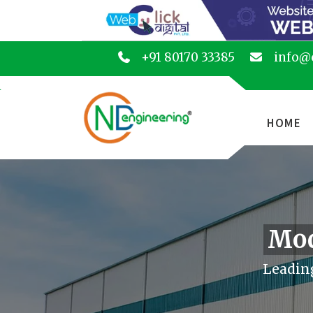
+91 80170 33385
info@
HOME
Mod
Leadin