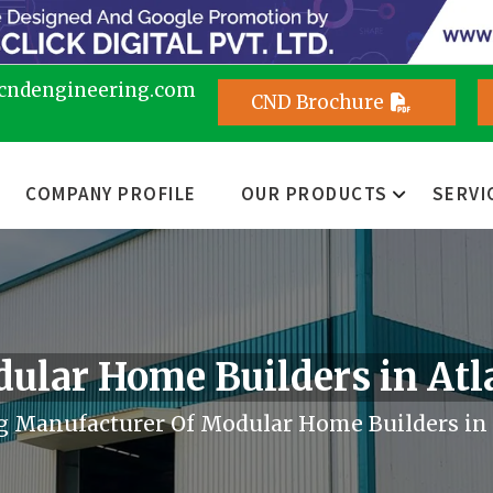
cndengineering.com
CND Brochure
COMPANY PROFILE
OUR PRODUCTS
SERVI
ular Home Builders in Atl
g Manufacturer Of Modular Home Builders in 