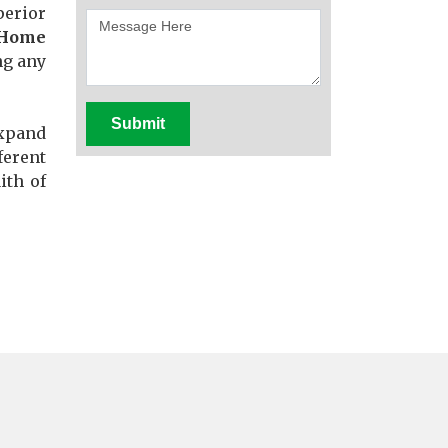
perior
 Home
ng any
Submit
expand
ferent
ith of