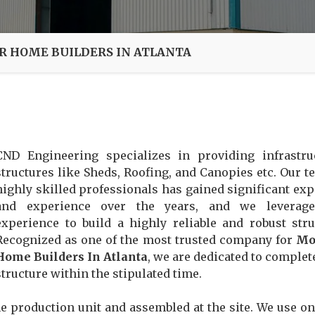
 HOME BUILDERS IN ATLANTA
CND Engineering specializes in providing infrastru
structures like Sheds, Roofing, and Canopies etc. Our t
highly skilled professionals has gained significant exp
and experience over the years, and we leverage
experience to build a highly reliable and robust stru
Recognized as one of the most trusted company for
Mo
Home Builders In Atlanta
, we are dedicated to complet
structure within the stipulated time.
e production unit and assembled at the site. We use on