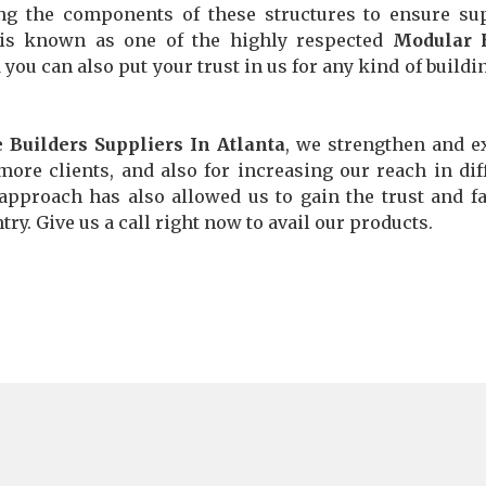
ng the components of these structures to ensure su
y is known as one of the highly respected
Modular
d you can also put your trust in us for any kind of buildi
Builders Suppliers In Atlanta
, we strengthen and 
more clients, and also for increasing our reach in dif
 approach has also allowed us to gain the trust and fa
ry. Give us a call right now to avail our products.