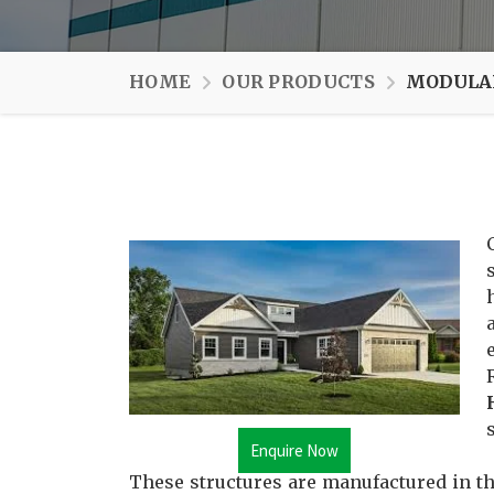
HOME
OUR PRODUCTS
MODULAR
Enquire Now
These structures are manufactured in th