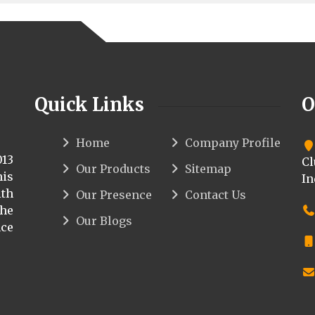
Quick Links
O
Home
Company Profile
013
Cl
Our Products
Sitemap
his
In
th
Our Presence
Contact Us
the
Our Blogs
ce