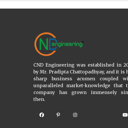
CND Engineering was established in 2
by Mr. Pradipta Chattopadhyay, and it is 
sharp business acumen coupled wi
unparalleled market-knowledge that 
company has grown immensely sin
then.