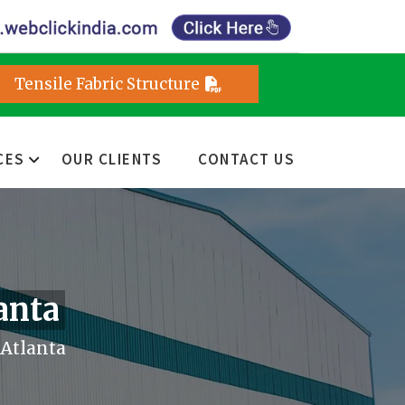
Tensile Fabric Structure
CES
OUR CLIENTS
CONTACT US
anta
Atlanta