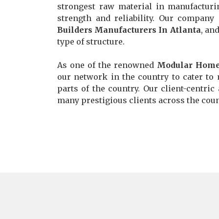
strongest raw material in manufacturi
strength and reliability. Our compan
Builders Manufacturers In Atlanta
, an
type of structure.
As one of the renowned
Modular Home 
our network in the country to cater to 
parts of the country. Our client-centric
many prestigious clients across the count