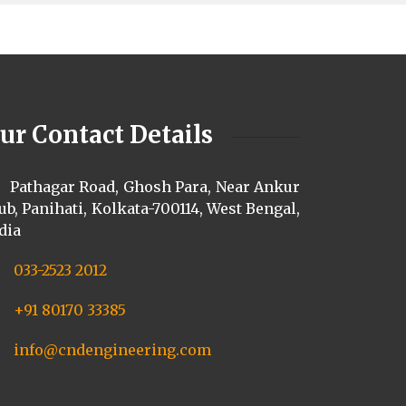
ur Contact Details
Pathagar Road, Ghosh Para, Near Ankur
ub, Panihati, Kolkata-700114, West Bengal,
dia
033-2523 2012
+91 80170 33385
info@cndengineering.com