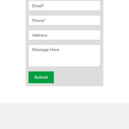
Submit