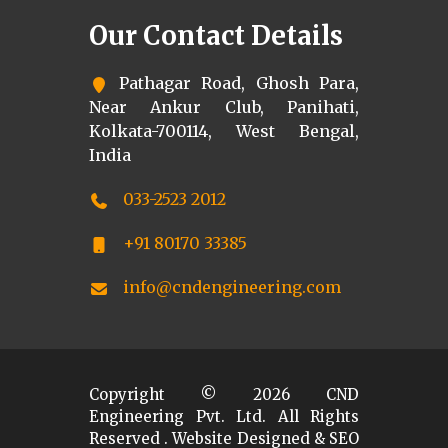
Our Contact Details
Pathagar Road, Ghosh Para,
Near Ankur Club, Panihati,
Kolkata-700114, West Bengal,
India
033-2523 2012
+91 80170 33385
info@cndengineering.com
Copyright ©
2026
CND
Engineering Pvt. Ltd. All Rights
Reserved . Website Designed & SEO