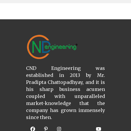
CND Engineering was
established in 2013 by Mr.
Pradipta Chattopadhyay, and it is
his sharp business acumen
coupled with unparalleled
market-knowledge that the
company has grown immensely
since then.