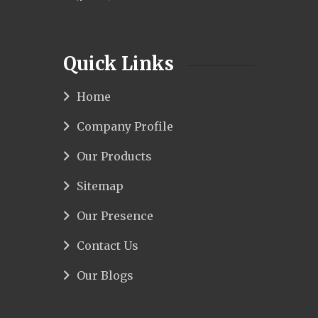
Quick Links
Home
Company Profile
Our Products
Sitemap
Our Presence
Contact Us
Our Blogs