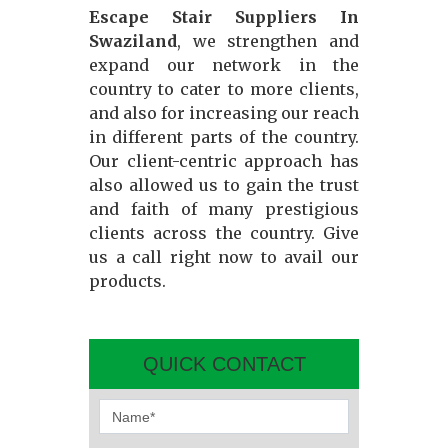
Escape Stair Suppliers In
Swaziland
, we strengthen and
expand our network in the
country to cater to more clients,
and also for increasing our reach
in different parts of the country.
Our client-centric approach has
also allowed us to gain the trust
and faith of many prestigious
clients across the country. Give
us a call right now to avail our
products.
QUICK CONTACT