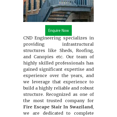
Enquire Now
CND Engineering specializes in
providing infrastructural
structures like Sheds, Roofing,
and Canopies etc. Our team of
highly skilled professionals has
gained significant expertise and
experience over the years, and
we leverage that experience to
build a highly reliable and robust
structure. Recognized as one of
the most trusted company for
Fire Escape Stair In Swaziland
,
we are dedicated to complete