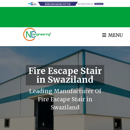
MENU
Fire Escape Stair
in Swaziland
Leading Manufacturer Of
Fire Escape Stair in
Swaziland