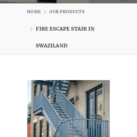
HOME
OUR PRODUCTS
FIRE ESCAPE STAIR IN
SWAZILAND