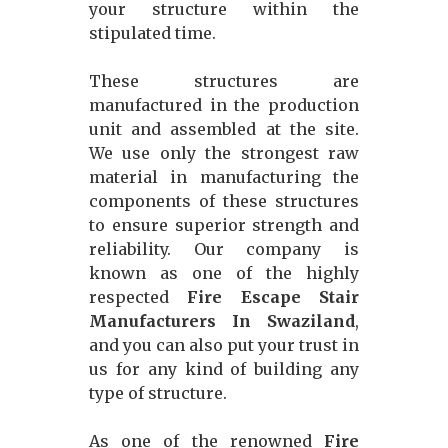
your structure within the
stipulated time.
These structures are
manufactured in the production
unit and assembled at the site.
We use only the strongest raw
material in manufacturing the
components of these structures
to ensure superior strength and
reliability. Our company is
known as one of the highly
respected
Fire Escape Stair
Manufacturers In Swaziland
,
and you can also put your trust in
us for any kind of building any
type of structure.
As one of the renowned
Fire