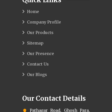
Home
Company Profile
Our Products
Sitemap
Our Presence
Contact Us
Our Blogs
Our Contact Details
Pathagar Road, Ghosh Para,