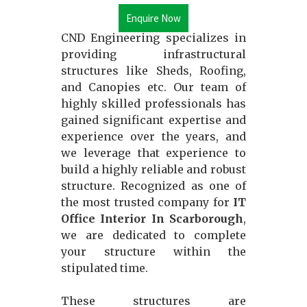
Enquire Now
CND Engineering specializes in
providing infrastructural
structures like Sheds, Roofing,
and Canopies etc. Our team of
highly skilled professionals has
gained significant expertise and
experience over the years, and
we leverage that experience to
build a highly reliable and robust
structure. Recognized as one of
the most trusted company for
IT
Office Interior In Scarborough
,
we are dedicated to complete
your structure within the
stipulated time.
These structures are