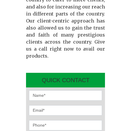
and also for increasing our reach
in different parts of the country.
Our client-centric approach has
also allowed us to gain the trust
and faith of many prestigious
clients across the country. Give
us a call right now to avail our
products.
QUICK CONTACT