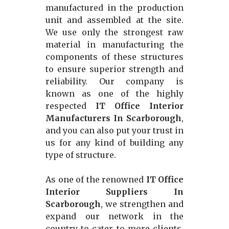
manufactured in the production
unit and assembled at the site.
We use only the strongest raw
material in manufacturing the
components of these structures
to ensure superior strength and
reliability. Our company is
known as one of the highly
respected
IT Office Interior
Manufacturers In Scarborough
,
and you can also put your trust in
us for any kind of building any
type of structure.
As one of the renowned
IT Office
Interior Suppliers In
Scarborough
, we strengthen and
expand our network in the
country to cater to more clients,