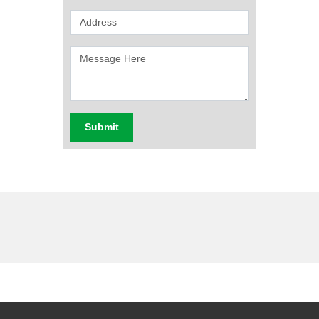
Submit