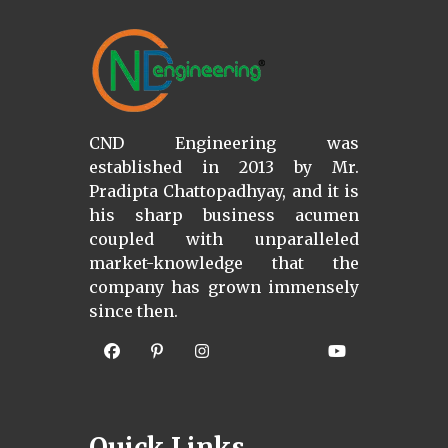
CND Engineering was
established in 2013 by Mr.
Pradipta Chattopadhyay, and it is
his sharp business acumen
coupled with unparalleled
market-knowledge that the
company has grown immensely
since then.
Quick Links