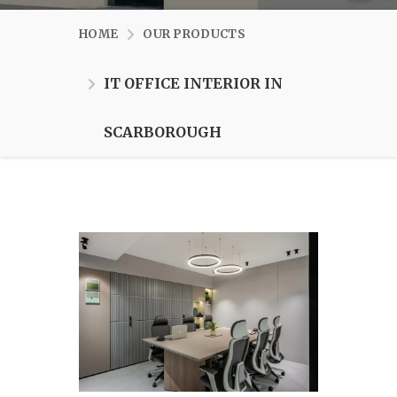
HOME
OUR PRODUCTS
IT OFFICE INTERIOR IN
SCARBOROUGH