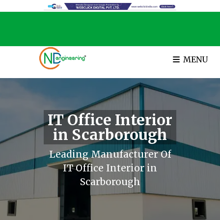
MENU
IT Office Interior
in Scarborough
Leading Manufacturer Of
IT Office Interior in
Scarborough