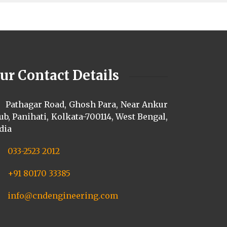
ur Contact Details
Pathagar Road, Ghosh Para, Near Ankur
ub, Panihati, Kolkata-700114, West Bengal,
dia
033-2523 2012
+91 80170 33385
info@cndengineering.com