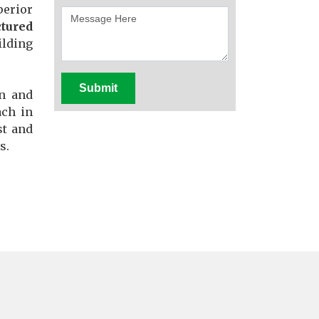
perior
tured
ilding
Submit
en and
ach in
st and
s.