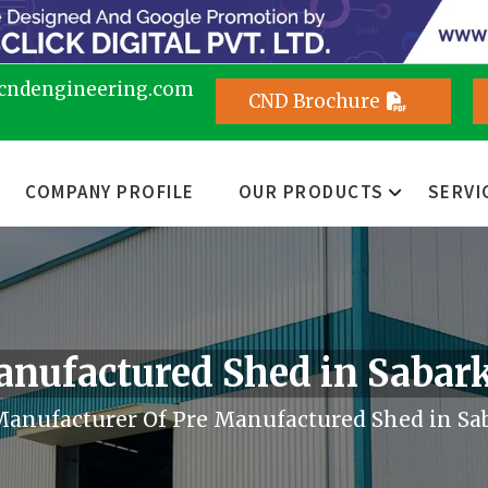
cndengineering.com
CND Brochure
COMPANY PROFILE
OUR PRODUCTS
SERVI
anufactured Shed in Sabar
anufacturer Of Pre Manufactured Shed in Sa