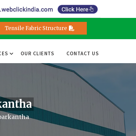
Tensile Fabric Structure
CES
OUR CLIENTS
CONTACT US
kantha
barkantha