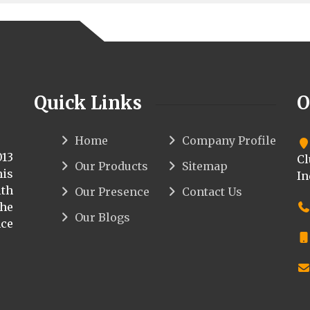
Quick Links
O
Home
Company Profile
013
Cl
Our Products
Sitemap
his
In
th
Our Presence
Contact Us
the
Our Blogs
ce