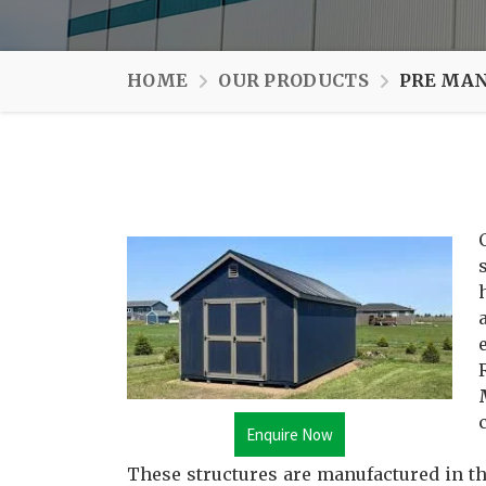
HOME
OUR PRODUCTS
PRE MAN
Enquire Now
These structures are manufactured in th