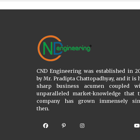
CND Engineering was established in 2
by Mr. Pradipta Chattopadhyay, and it is 
sharp business acumen coupled wi
unparalleled market-knowledge that 
company has grown immensely sin
then.