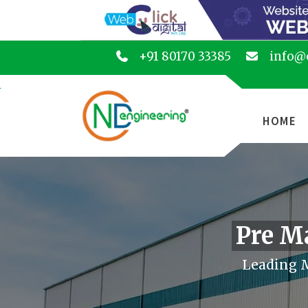
+91 80170 33385
info@
HOME
Pre M
Leading M