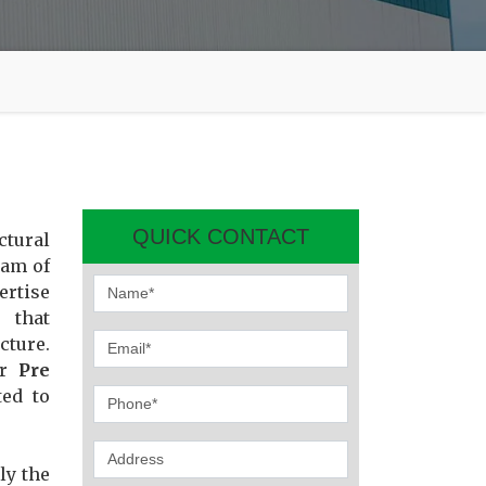
QUICK CONTACT
ctural
eam of
ertise
 that
cture.
or
Pre
ted to
ly the