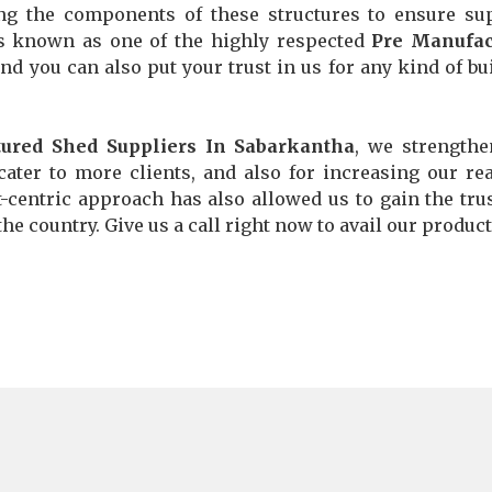
ng the components of these structures to ensure su
is known as one of the highly respected
Pre Manufac
and you can also put your trust in us for any kind of bu
ured Shed Suppliers In Sabarkantha
, we strength
ater to more clients, and also for increasing our re
nt-centric approach has also allowed us to gain the tru
he country. Give us a call right now to avail our product