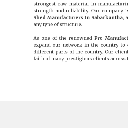
strongest raw material in manufacturi
strength and reliability. Our company 
Shed Manufacturers In Sabarkantha
, 
any type of structure.
As one of the renowned
Pre Manufact
expand our network in the country to c
different parts of the country. Our clie
faith of many prestigious clients across t