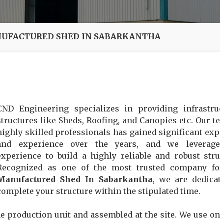
UFACTURED SHED IN SABARKANTHA
CND Engineering specializes in providing infrastru
structures like Sheds, Roofing, and Canopies etc. Our t
highly skilled professionals has gained significant exp
and experience over the years, and we leverage
experience to build a highly reliable and robust stru
Recognized as one of the most trusted company f
Manufactured Shed In Sabarkantha
, we are dedica
complete your structure within the stipulated time.
e production unit and assembled at the site. We use on