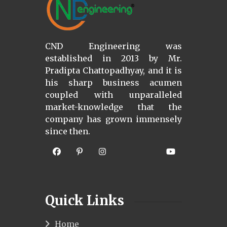
CND Engineering was
established in 2013 by Mr.
Pradipta Chattopadhyay, and it is
his sharp business acumen
coupled with unparalleled
market-knowledge that the
company has grown immensely
since then.
Quick Links
Home