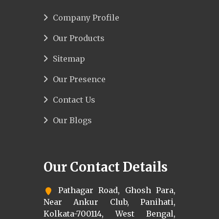
Company Profile
Our Products
Sitemap
Our Presence
Contact Us
Our Blogs
Our Contact Details
Pathagar Road, Ghosh Para,
Near Ankur Club, Panihati,
Kolkata-700114, West Bengal,