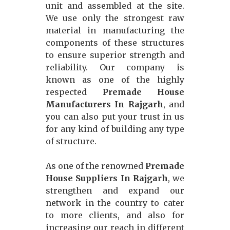
unit and assembled at the site.
We use only the strongest raw
material in manufacturing the
components of these structures
to ensure superior strength and
reliability. Our company is
known as one of the highly
respected
Premade House
Manufacturers In Rajgarh
, and
you can also put your trust in us
for any kind of building any type
of structure.
As one of the renowned
Premade
House Suppliers In Rajgarh
, we
strengthen and expand our
network in the country to cater
to more clients, and also for
increasing our reach in different