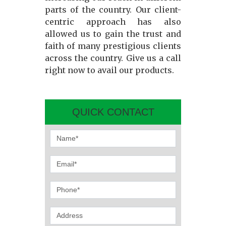
parts of the country. Our client-
centric approach has also
allowed us to gain the trust and
faith of many prestigious clients
across the country. Give us a call
right now to avail our products.
QUICK CONTACT