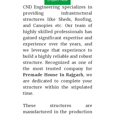
CND Engineering specializes in
providing infrastructural
structures like Sheds, Roofing,
and Canopies etc. Our team of
highly skilled professionals has
gained significant expertise and
experience over the years, and
we leverage that experience to
build a highly reliable and robust
structure. Recognized as one of
the most trusted company for
Premade House In Rajgarh
, we
are dedicated to complete your
structure within the stipulated
time.
These structures are
manufactured in the production