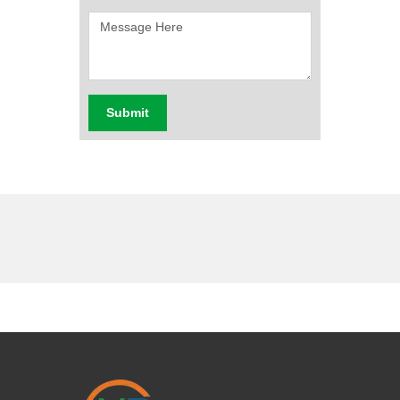
Submit