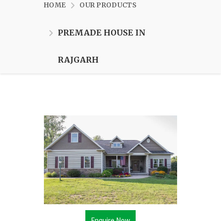
HOME
OUR PRODUCTS
PREMADE HOUSE IN
RAJGARH
Enquire Now