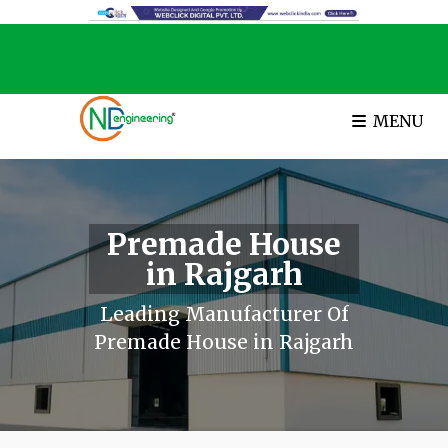
MENU
Premade House
in Rajgarh
Leading Manufacturer Of
Premade House in Rajgarh