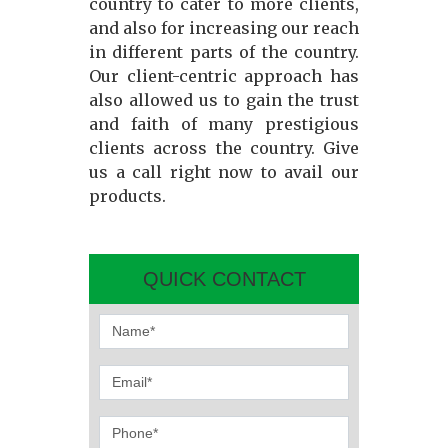
country to cater to more clients,
and also for increasing our reach
in different parts of the country.
Our client-centric approach has
also allowed us to gain the trust
and faith of many prestigious
clients across the country. Give
us a call right now to avail our
products.
QUICK CONTACT