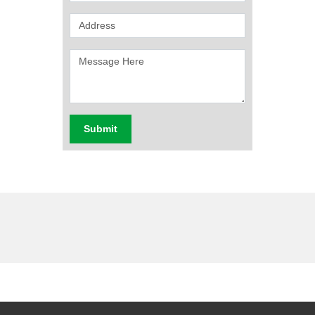
Submit