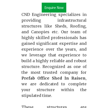
Enquire Now
CND Engineering specializes in
providing infrastructural
structures like Sheds, Roofing,
and Canopies etc. Our team of
highly skilled professionals has
gained significant expertise and
experience over the years, and
we leverage that experience to
build a highly reliable and robust
structure. Recognized as one of
the most trusted company for
Prefab Office Shed In Raisen
,
we are dedicated to complete
your structure within the
stipulated time.
These structures are