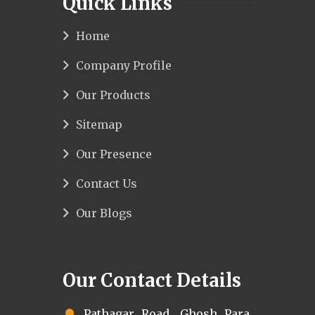
Quick Links
Home
Company Profile
Our Products
Sitemap
Our Presence
Contact Us
Our Blogs
Our Contact Details
Pathagar Road, Ghosh Para,