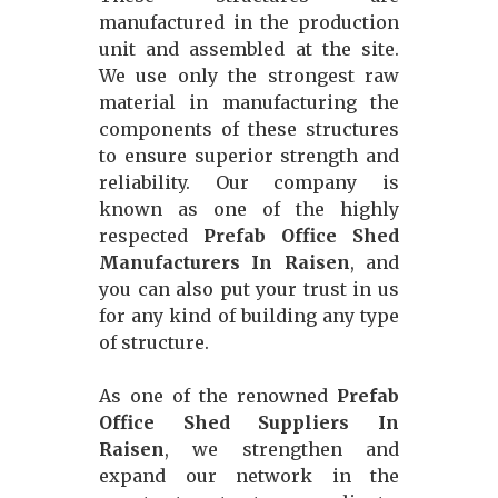
manufactured in the production
unit and assembled at the site.
We use only the strongest raw
material in manufacturing the
components of these structures
to ensure superior strength and
reliability. Our company is
known as one of the highly
respected
Prefab Office Shed
Manufacturers In Raisen
, and
you can also put your trust in us
for any kind of building any type
of structure.
As one of the renowned
Prefab
Office Shed Suppliers In
Raisen
, we strengthen and
expand our network in the