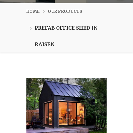
HOME
OUR PRODUCTS
PREFAB OFFICE SHED IN
RAISEN