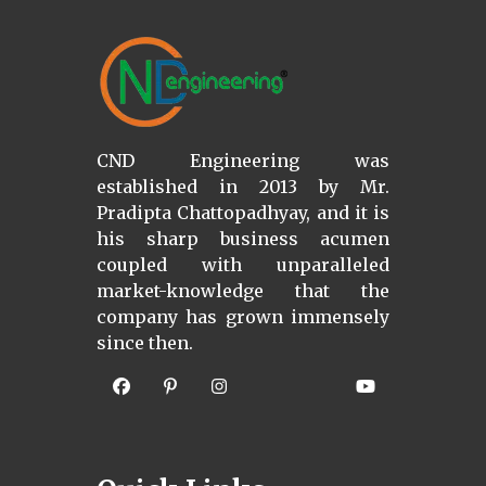
CND Engineering was
established in 2013 by Mr.
Pradipta Chattopadhyay, and it is
his sharp business acumen
coupled with unparalleled
market-knowledge that the
company has grown immensely
since then.