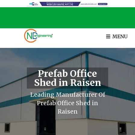
MENU
Prefab Office
Shed in Raisen
Leading Manufacturer Of
Prefab Office Shed in
Raisen