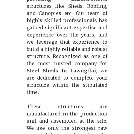
structures like Sheds, Roofing,
and Canopies etc. Our team of
highly skilled professionals has
gained significant expertise and
experience over the years, and
we leverage that experience to
build a highly reliable and robust
structure. Recognized as one of
the most trusted company for
Steel Sheds In Lawngtlai
, we
are dedicated to complete your
structure within the stipulated
time.
These structures are
manufactured in the production
unit and assembled at the site.
We use only the strongest raw