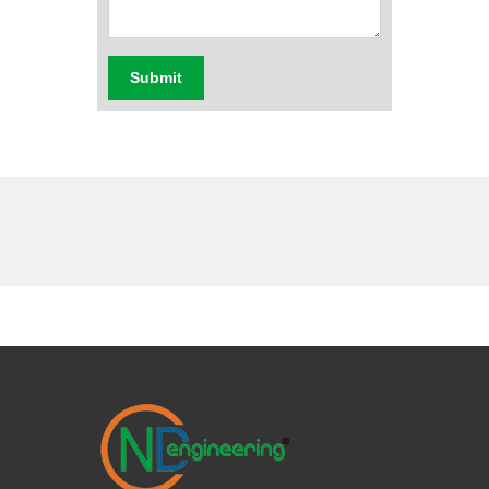
Submit