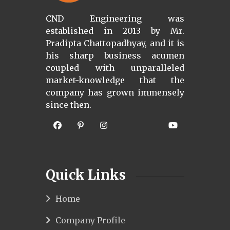
CND Engineering was
established in 2013 by Mr.
Pradipta Chattopadhyay, and it is
his sharp business acumen
coupled with unparalleled
market-knowledge that the
company has grown immensely
since then.
Quick Links
Home
Company Profile