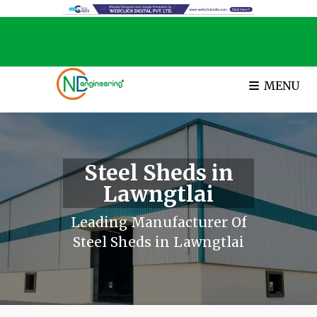
MENU
Steel Sheds in
Lawngtlai
Leading Manufacturer Of
Steel Sheds in Lawngtlai