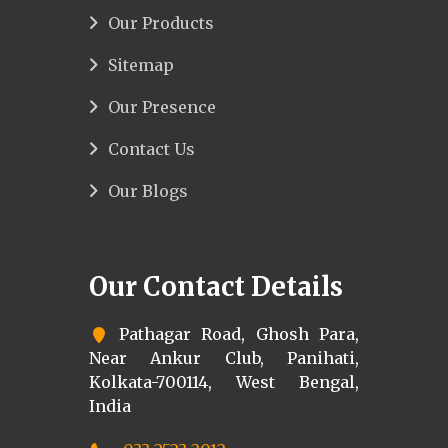
Our Products
Sitemap
Our Presence
Contact Us
Our Blogs
Our Contact Details
Pathagar Road, Ghosh Para,
Near Ankur Club, Panihati,
Kolkata-700114, West Bengal,
India