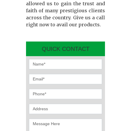
allowed us to gain the trust and
faith of many prestigious clients
across the country. Give us a call
right now to avail our products.
QUICK CONTACT