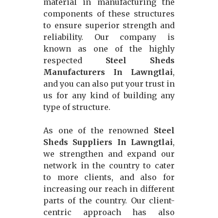
material in manufacturing the
components of these structures
to ensure superior strength and
reliability. Our company is
known as one of the highly
respected
Steel Sheds
Manufacturers In Lawngtlai
,
and you can also put your trust in
us for any kind of building any
type of structure.
As one of the renowned
Steel
Sheds Suppliers In Lawngtlai
,
we strengthen and expand our
network in the country to cater
to more clients, and also for
increasing our reach in different
parts of the country. Our client-
centric approach has also