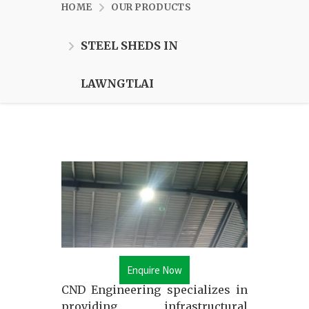
HOME
OUR PRODUCTS
STEEL SHEDS IN
LAWNGTLAI
Enquire Now
CND Engineering specializes in
providing infrastructural