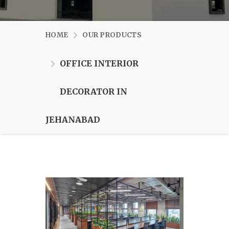
HOME
OUR PRODUCTS
OFFICE INTERIOR
DECORATOR IN
JEHANABAD