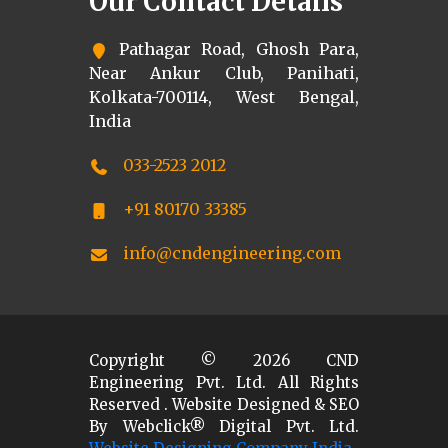
Our Contact Details
Pathagar Road, Ghosh Para,
Near Ankur Club, Panihati,
Kolkata-700114, West Bengal,
India
033-2523 2012
+91 80170 33385
info@cndengineering.com
Copyright ©
2026
CND
Engineering Pvt. Ltd. All Rights
Reserved . Website Designed & SEO
By Webclick® Digital Pvt. Ltd.