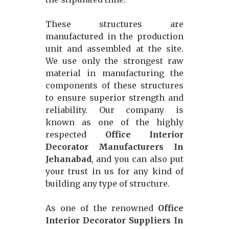
These structures are
manufactured in the production
unit and assembled at the site.
We use only the strongest raw
material in manufacturing the
components of these structures
to ensure superior strength and
reliability. Our company is
known as one of the highly
respected
Office Interior
Decorator Manufacturers In
Jehanabad
, and you can also put
your trust in us for any kind of
building any type of structure.
As one of the renowned
Office
Interior Decorator Suppliers In