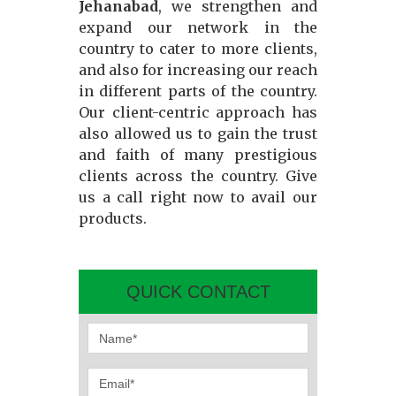
Jehanabad
, we strengthen and
expand our network in the
country to cater to more clients,
and also for increasing our reach
in different parts of the country.
Our client-centric approach has
also allowed us to gain the trust
and faith of many prestigious
clients across the country. Give
us a call right now to avail our
products.
QUICK CONTACT