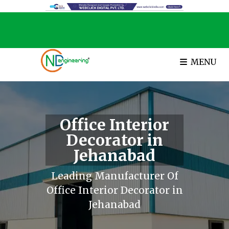
MENU
Office Interior
Decorator in
Jehanabad
Leading Manufacturer Of
Office Interior Decorator in
Jehanabad