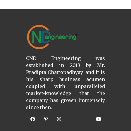
CND Engineering was
established in 2013 by Mr.
Pradipta Chattopadhyay, and it is
his sharp business acumen
coupled with unparalleled
market-knowledge that the
company has grown immensely
since then.