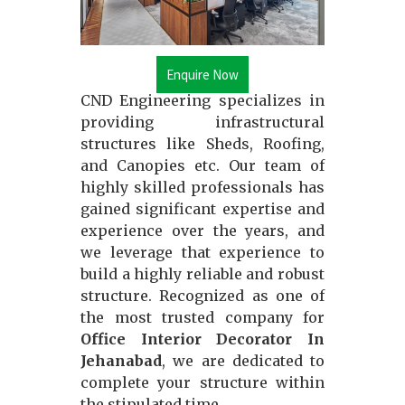
Enquire Now
CND Engineering specializes in
providing infrastructural
structures like Sheds, Roofing,
and Canopies etc. Our team of
highly skilled professionals has
gained significant expertise and
experience over the years, and
we leverage that experience to
build a highly reliable and robust
structure. Recognized as one of
the most trusted company for
Office Interior Decorator In
Jehanabad
, we are dedicated to
complete your structure within
the stipulated time.