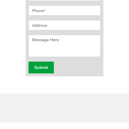
Submit