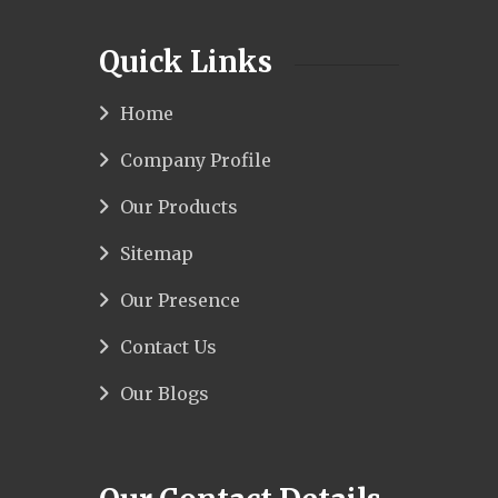
Quick Links
Home
Company Profile
Our Products
Sitemap
Our Presence
Contact Us
Our Blogs