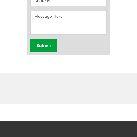
Submit