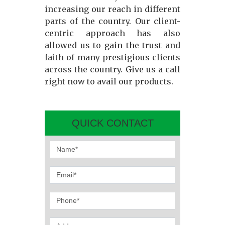
increasing our reach in different
parts of the country. Our client-
centric approach has also
allowed us to gain the trust and
faith of many prestigious clients
across the country. Give us a call
right now to avail our products.
QUICK CONTACT