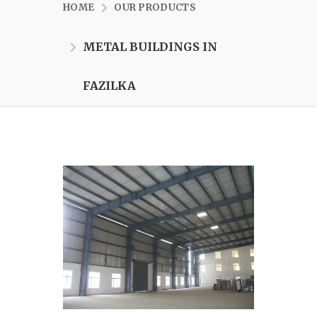
HOME
OUR PRODUCTS
METAL BUILDINGS IN
FAZILKA