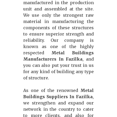
manufactured in the production
unit and assembled at the site.
We use only the strongest raw
material in manufacturing the
components of these structures
to ensure superior strength and
reliability. Our company is
known as one of the highly
respected
Metal Buildings
Manufacturers In Fazilka
, and
you can also put your trust in us
for any kind of building any type
of structure.
As one of the renowned
Metal
Buildings Suppliers In Fazilka
,
we strengthen and expand our
network in the country to cater
to more clients, and also for