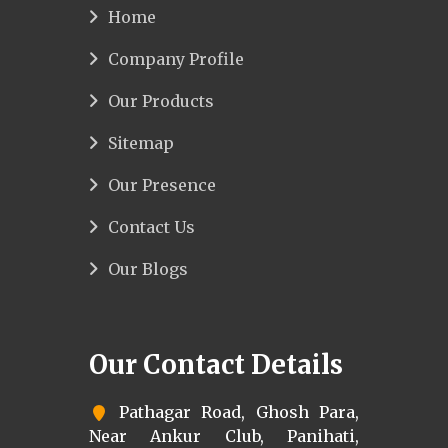
Home
Company Profile
Our Products
Sitemap
Our Presence
Contact Us
Our Blogs
Our Contact Details
Pathagar Road, Ghosh Para,
Near Ankur Club, Panihati,