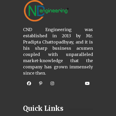
CND Engineering was
established in 2013 by Mr.
Pradipta Chattopadhyay, and it is
his sharp business acumen
coupled with unparalleled
market-knowledge that the
company has grown immensely
since then.
Quick Links