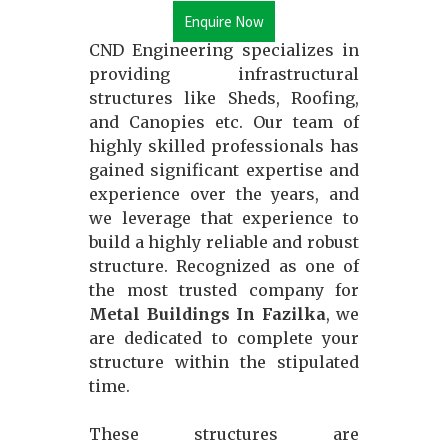
Enquire Now
CND Engineering specializes in
providing infrastructural
structures like Sheds, Roofing,
and Canopies etc. Our team of
highly skilled professionals has
gained significant expertise and
experience over the years, and
we leverage that experience to
build a highly reliable and robust
structure. Recognized as one of
the most trusted company for
Metal Buildings In Fazilka
, we
are dedicated to complete your
structure within the stipulated
time.
These structures are