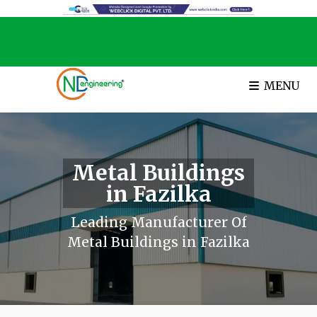
MENU
Metal Buildings
in Fazilka
Leading Manufacturer Of
Metal Buildings in Fazilka