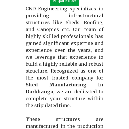
Enquire Now
CND Engineering specializes in
providing infrastructural
structures like Sheds, Roofing,
and Canopies etc. Our team of
highly skilled professionals has
gained significant expertise and
experience over the years, and
we leverage that experience to
build a highly reliable and robust
structure. Recognized as one of
the most trusted company for
Shed Manufacturing In
Darbhanga
, we are dedicated to
complete your structure within
the stipulated time.
These structures are
manufactured in the production