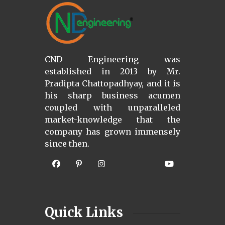
CND Engineering was
established in 2013 by Mr.
Pradipta Chattopadhyay, and it is
his sharp business acumen
coupled with unparalleled
market-knowledge that the
company has grown immensely
since then.
Quick Links