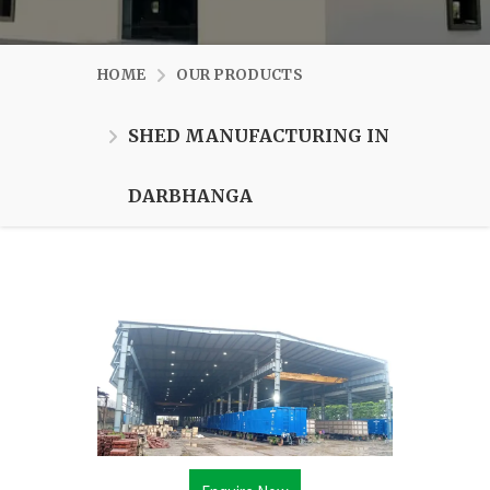
HOME
OUR PRODUCTS
SHED MANUFACTURING IN
DARBHANGA