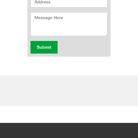
Submit