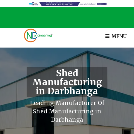
MENU
Shed
Manufacturing
in Darbhanga
Leading Manufacturer Of
Shed Manufacturing in
Darbhanga