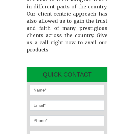
in different parts of the country.
Our client-centric approach has
also allowed us to gain the trust
and faith of many prestigious
clients across the country. Give
us a call right now to avail our
products.
QUICK CONTACT