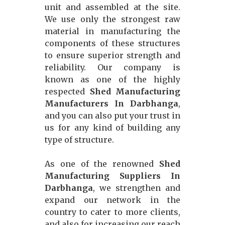
unit and assembled at the site.
We use only the strongest raw
material in manufacturing the
components of these structures
to ensure superior strength and
reliability. Our company is
known as one of the highly
respected
Shed Manufacturing
Manufacturers In Darbhanga
,
and you can also put your trust in
us for any kind of building any
type of structure.
As one of the renowned
Shed
Manufacturing Suppliers In
Darbhanga
, we strengthen and
expand our network in the
country to cater to more clients,
and also for increasing our reach