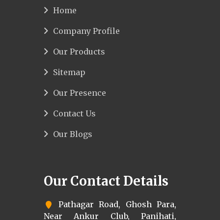
Home
Company Profile
Our Products
Sitemap
Our Presence
Contact Us
Our Blogs
Our Contact Details
Pathagar Road, Ghosh Para,
Near Ankur Club, Panihati,