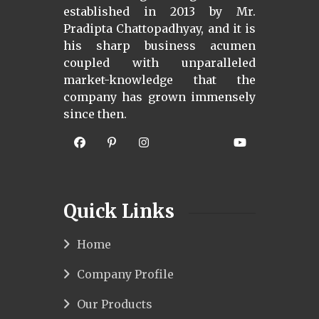
established in 2013 by Mr.
Pradipta Chattopadhyay, and it is
his sharp business acumen
coupled with unparalleled
market-knowledge that the
company has grown immensely
since then.
Quick Links
Home
Company Profile
Our Products