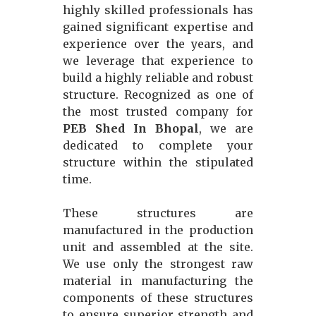
highly skilled professionals has
gained significant expertise and
experience over the years, and
we leverage that experience to
build a highly reliable and robust
structure. Recognized as one of
the most trusted company for
PEB Shed In Bhopal
, we are
dedicated to complete your
structure within the stipulated
time.
These structures are
manufactured in the production
unit and assembled at the site.
We use only the strongest raw
material in manufacturing the
components of these structures
to ensure superior strength and