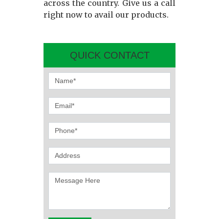
across the country. Give us a call
right now to avail our products.
QUICK CONTACT