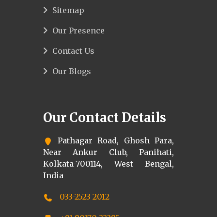
Sitemap
Our Presence
Contact Us
Our Blogs
Our Contact Details
Pathagar Road, Ghosh Para,
Near Ankur Club, Panihati,
Kolkata-700114, West Bengal,
India
033-2523 2012