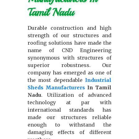
Tamil Nadu
Durable construction and high
strength of our structures and
roofing solutions have made the
name of CND Engineering
synonymous with structures of
superior robustness. Our
company has emerged as one of
the most dependable
Industrial
Sheds Manufacturers
In Tamil
Nadu
. Utilization of advanced
technology at par with
international standards has
made our structures reliable
enough to withstand the
damaging effects of different