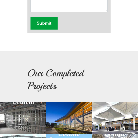
Submit
Our Completed
Light
Building
Fabric
Projects
Steel
Facade
Architectu
Structure
Green
Day
Prefabricated
Building
Light
Structure
Solution
Solution