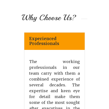
Why Choose Us?
Experienced
Professionals
The working
professionals in our
team carry with them a
combined experience of
several decades. The
expertise and keen eye
for detail make them
some of the most sought
after executives in the