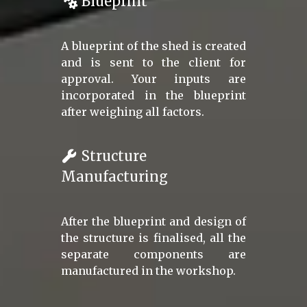
Blueprint
A blueprint of the shed is created
and is sent to the client for
approval. Your inputs are
incorporated in the blueprint
after weighing all factors.
Structure
Manufacturing
After the blueprint and design of
the structure is finalised, all the
separate components are
manufactured in the workshop.