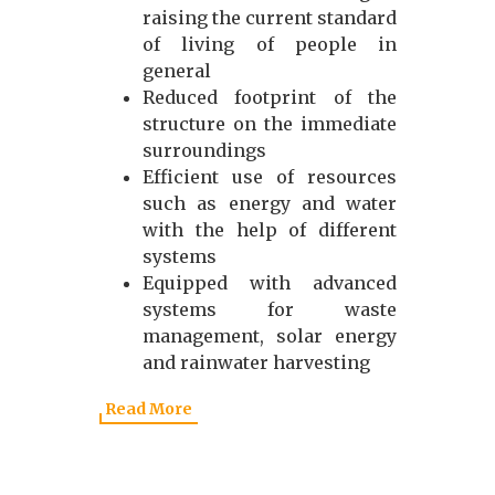
raising the current standard
of living of people in
general
Reduced footprint of the
structure on the immediate
surroundings
Efficient use of resources
such as energy and water
with the help of different
systems
Equipped with advanced
systems for waste
management, solar energy
and rainwater harvesting
Read More