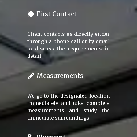
First Contact
Client contacts us directly either
through a phone call or by email
to discuss the requirements in
detail.
Measurements
We go to the designated location
immediately and take complete
measurements and study the
immediate surroundings.