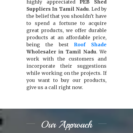
highly appreciated
PEB Shed
Suppliers In Tamil Nadu
. Led by
the belief that you shouldn’t have
to spend a fortune to acquire
great products, we offer durable
products at an affordable price,
being the best
Roof Shade
Wholesaler in Tamil Nadu
. We
work with the customers and
incorporate their suggestions
while working on the projects. If
you want to buy our products,
give us a call right now.
Our Approach