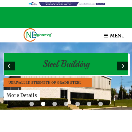
MENU
Steel Building
UNRIVALLED STRENGTH OF GRADE STEEL
More Details