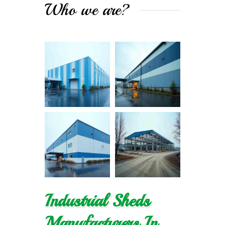
Who we are?
Industrial Sheds
Manufacturers In