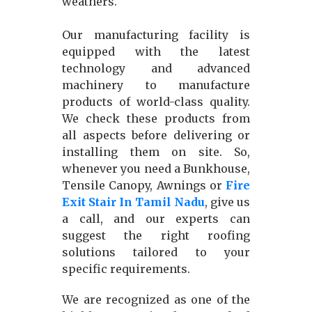
weathers.
Our manufacturing facility is
equipped with the latest
technology and advanced
machinery to manufacture
products of world-class quality.
We check these products from
all aspects before delivering or
installing them on site. So,
whenever you need a Bunkhouse,
Tensile Canopy, Awnings or
Fire
Exit Stair In Tamil Nadu
, give us
a call, and our experts can
suggest the right roofing
solutions tailored to your
specific requirements.
We are recognized as one of the