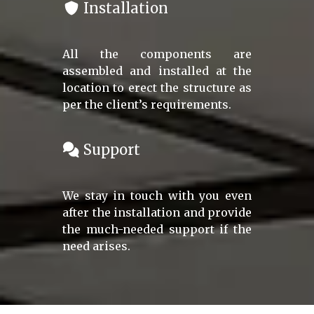
Installation
All the components are
assembled and installed at the
location to erect the structure as
per the client’s requirements.
Support
We stay in touch with you even
after the installation and provide
the much-needed support if the
need arises.