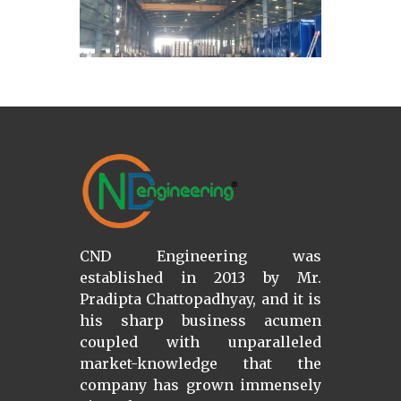
CND Engineering was
established in 2013 by Mr.
Pradipta Chattopadhyay, and it is
his sharp business acumen
coupled with unparalleled
market-knowledge that the
company has grown immensely