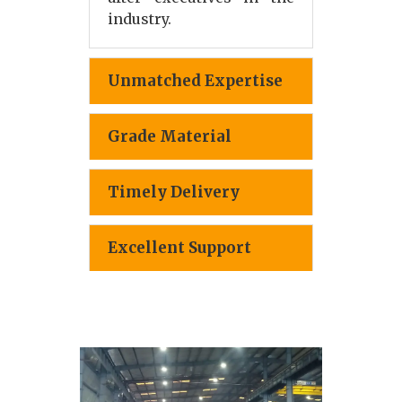
industry.
Unmatched Expertise
Grade Material
Timely Delivery
Excellent Support