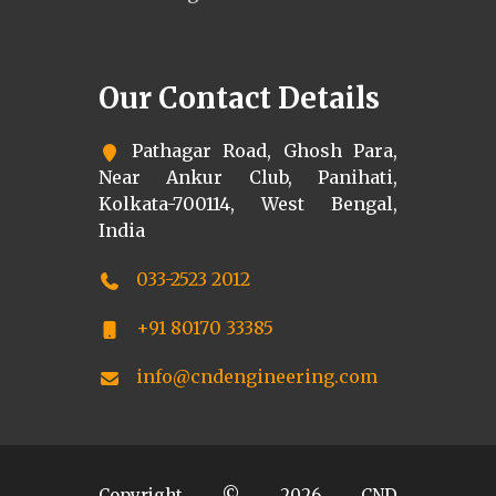
Our Contact Details
Pathagar Road, Ghosh Para,
Near Ankur Club, Panihati,
Kolkata-700114, West Bengal,
India
033-2523 2012
+91 80170 33385
info@cndengineering.com
Copyright ©
2026
CND