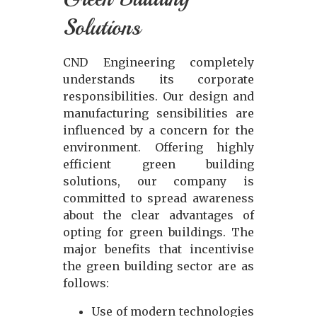
Solutions
CND Engineering completely
understands its corporate
responsibilities. Our design and
manufacturing sensibilities are
influenced by a concern for the
environment. Offering highly
efficient green building
solutions, our company is
committed to spread awareness
about the clear advantages of
opting for green buildings. The
major benefits that incentivise
the green building sector are as
follows:
Use of modern technologies