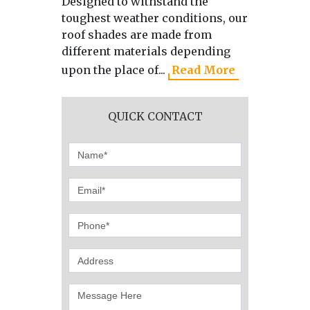
Designed to withstand the
As the 
toughest weather conditions, our
manufa
roof shades are made from
directl
different materials depending
we use 
upon the place of...
Read More
produci
QUICK CONTACT