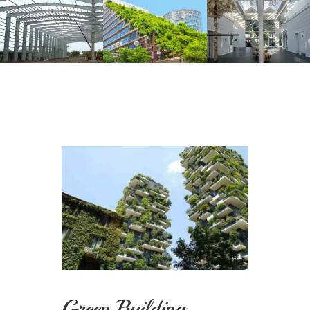
Green Building