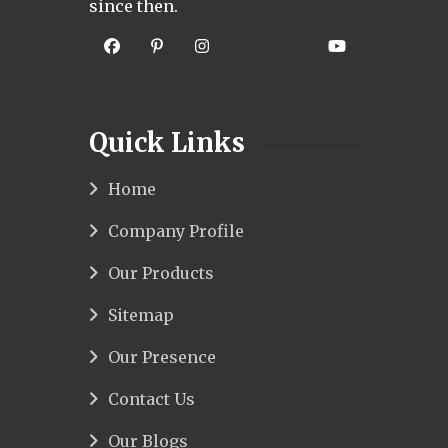
since then.
Quick Links
Home
Company Profile
Our Products
Sitemap
Our Presence
Contact Us
Our Blogs