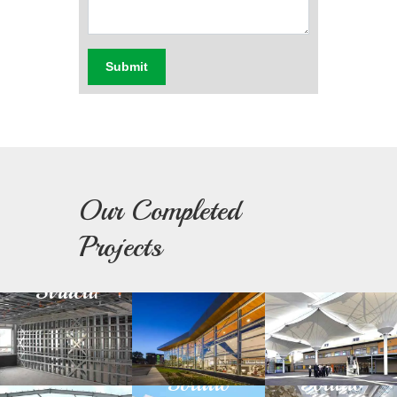
Submit
Our Completed
Light
Building
Fabric
Projects
Steel
Facade
Architectu
Structure
Green
Day
Prefabricated
Building
Light
Structure
Solution
Solution