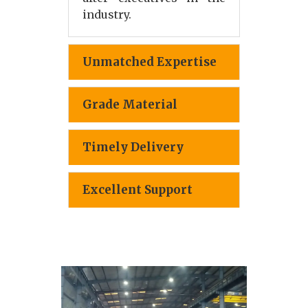
industry.
Unmatched Expertise
Grade Material
Timely Delivery
Excellent Support