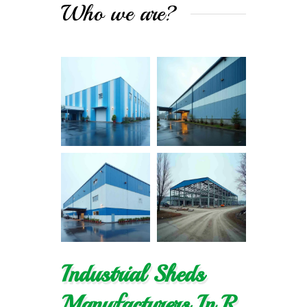
Who we are?
Industrial Sheds
Manufacturers In R