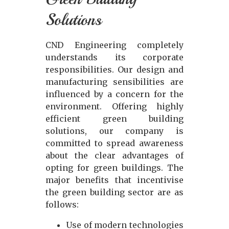
Solutions
CND Engineering completely
understands its corporate
responsibilities. Our design and
manufacturing sensibilities are
influenced by a concern for the
environment. Offering highly
efficient green building
solutions, our company is
committed to spread awareness
about the clear advantages of
opting for green buildings. The
major benefits that incentivise
the green building sector are as
follows:
Use of modern technologies