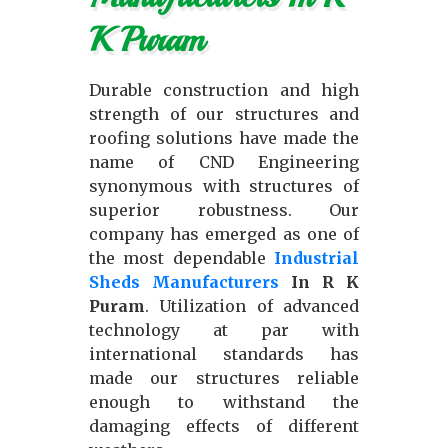
K Puram
Durable construction and high
strength of our structures and
roofing solutions have made the
name of CND Engineering
synonymous with structures of
superior robustness. Our
company has emerged as one of
the most dependable
Industrial
Sheds Manufacturers
In R K
Puram
. Utilization of advanced
technology at par with
international standards has
made our structures reliable
enough to withstand the
damaging effects of different