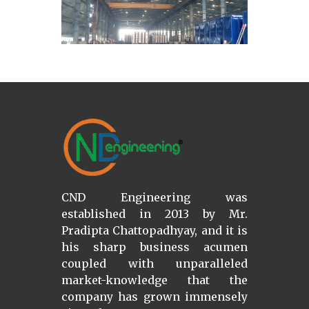
CND Engineering was
established in 2013 by Mr.
Pradipta Chattopadhyay, and it is
his sharp business acumen
coupled with unparalleled
market-knowledge that the
company has grown immensely