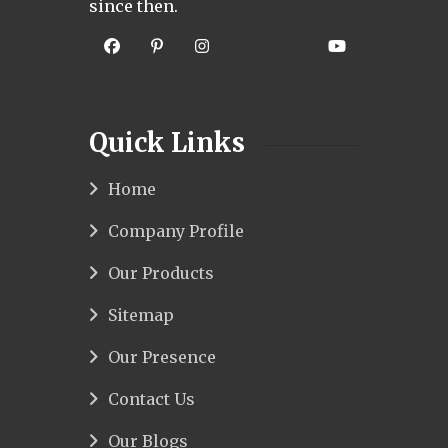
since then.
Quick Links
Home
Company Profile
Our Products
Sitemap
Our Presence
Contact Us
Our Blogs