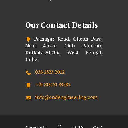
Our Contact Details
Pathagar Road, Ghosh Para,
Near Ankur Club, Panihati,
Kolkata-700114, West Bengal,
India
033-2523 2012
+91 80170 33385
info@cndengineering.com
Copyright ©
2026
CND