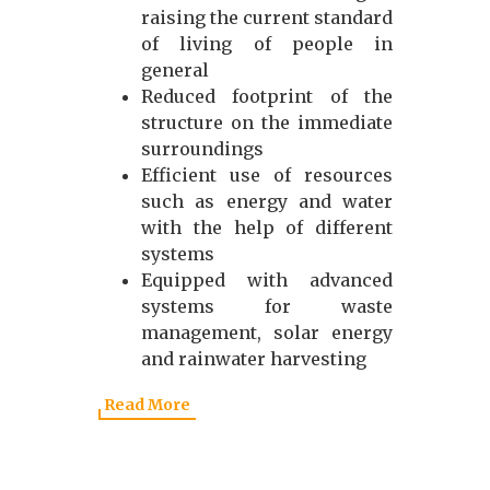
raising the current standard
of living of people in
general
Reduced footprint of the
structure on the immediate
surroundings
Efficient use of resources
such as energy and water
with the help of different
systems
Equipped with advanced
systems for waste
management, solar energy
and rainwater harvesting
Read More