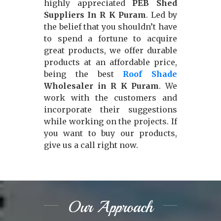
highly appreciated
PEB Shed
Suppliers In R K Puram
. Led by
the belief that you shouldn’t have
to spend a fortune to acquire
great products, we offer durable
products at an affordable price,
being the best
Roof Shade
Wholesaler in R K Puram
. We
work with the customers and
incorporate their suggestions
while working on the projects. If
you want to buy our products,
give us a call right now.
Our Approach