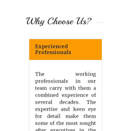
Why Choose Us?
Experienced
Professionals
The working
professionals in our
team carry with them a
combined experience of
several decades. The
expertise and keen eye
for detail make them
some of the most sought
after executives in the