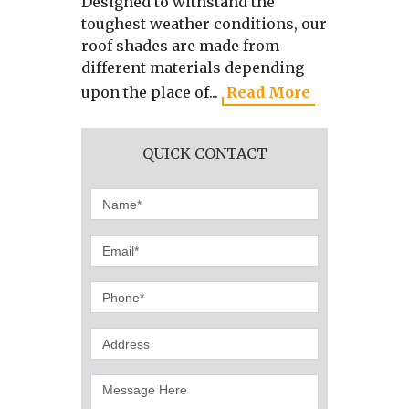
Designed to withstand the
As the 
toughest weather conditions, our
manufa
roof shades are made from
directl
different materials depending
we use 
upon the place of...
Read More
produci
QUICK CONTACT