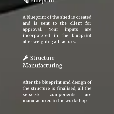
Blueprint
A blueprint of the shed is created
and is sent to the client for
approval. Your inputs are
incorporated in the blueprint
after weighing all factors.
Structure
Manufacturing
After the blueprint and design of
the structure is finalised, all the
separate components are
manufactured in the workshop.