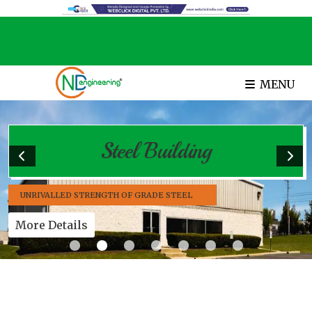
MENU
Steel Building
UNRIVALLED STRENGTH OF GRADE STEEL
More Details