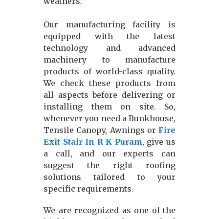
weathers.
Our manufacturing facility is
equipped with the latest
technology and advanced
machinery to manufacture
products of world-class quality.
We check these products from
all aspects before delivering or
installing them on site. So,
whenever you need a Bunkhouse,
Tensile Canopy, Awnings or
Fire
Exit Stair In R K Puram
, give us
a call, and our experts can
suggest the right roofing
solutions tailored to your
specific requirements.
We are recognized as one of the