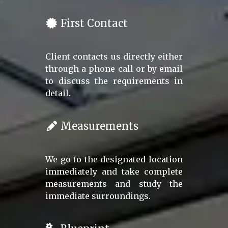
First Contact
Client contacts us directly either
through a phone call or by email
to discuss the requirements in
detail.
Measurements
We go to the designated location
immediately and take complete
measurements and study the
immediate surroundings.