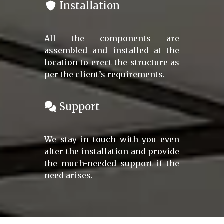
Installation
All the components are
assembled and installed at the
location to erect the structure as
per the client’s requirements.
Support
We stay in touch with you even
after the installation and provide
the much-needed support if the
need arises.