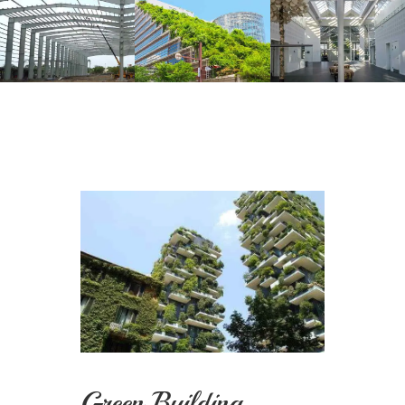
Green Building