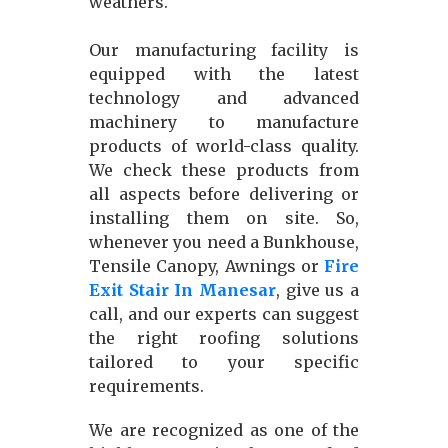
weathers.
Our manufacturing facility is
equipped with the latest
technology and advanced
machinery to manufacture
products of world-class quality.
We check these products from
all aspects before delivering or
installing them on site. So,
whenever you need a Bunkhouse,
Tensile Canopy, Awnings or
Fire
Exit Stair In Manesar
, give us a
call, and our experts can suggest
the right roofing solutions
tailored to your specific
requirements.
We are recognized as one of the