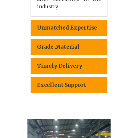
industry.
Unmatched Expertise
Grade Material
Timely Delivery
Excellent Support