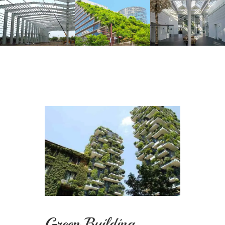
Green Building