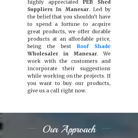
highly appreciated
PEB Shed
Suppliers In Manesar
. Led by
the belief that you shouldn’t have
to spend a fortune to acquire
great products, we offer durable
products at an affordable price,
being the best
Roof Shade
Wholesaler in Manesar
. We
work with the customers and
incorporate their suggestions
while working on the projects. If
you want to buy our products,
give us a call right now.
Our Approach