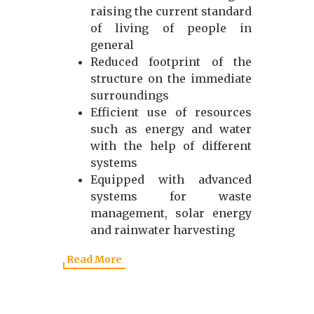
raising the current standard
of living of people in
general
Reduced footprint of the
structure on the immediate
surroundings
Efficient use of resources
such as energy and water
with the help of different
systems
Equipped with advanced
systems for waste
management, solar energy
and rainwater harvesting
Read More