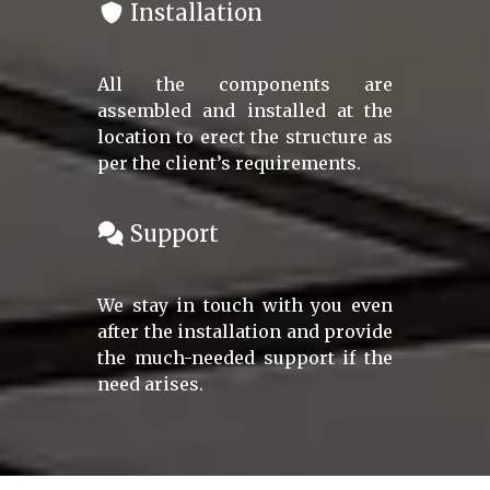
Installation
All the components are
assembled and installed at the
location to erect the structure as
per the client’s requirements.
Support
We stay in touch with you even
after the installation and provide
the much-needed support if the
need arises.