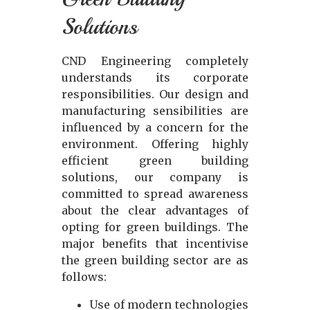
Solutions
CND Engineering completely
understands its corporate
responsibilities. Our design and
manufacturing sensibilities are
influenced by a concern for the
environment. Offering highly
efficient green building
solutions, our company is
committed to spread awareness
about the clear advantages of
opting for green buildings. The
major benefits that incentivise
the green building sector are as
follows:
Use of modern technologies