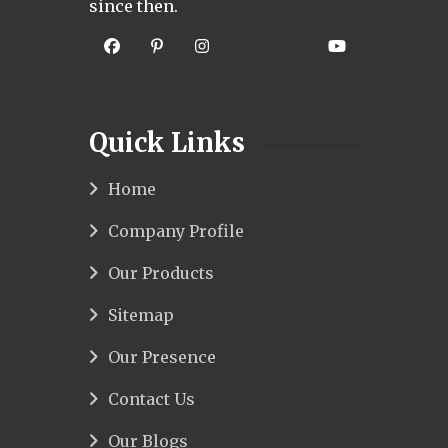
since then.
Quick Links
Home
Company Profile
Our Products
Sitemap
Our Presence
Contact Us
Our Blogs