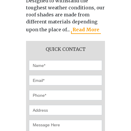
Designed to withstand the
As the 
toughest weather conditions, our
manufa
roof shades are made from
directl
different materials depending
we use 
upon the place of...
Read More
produci
QUICK CONTACT