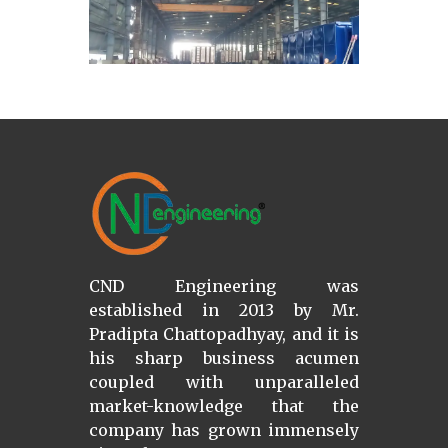
CND Engineering was
established in 2013 by Mr.
Pradipta Chattopadhyay, and it is
his sharp business acumen
coupled with unparalleled
market-knowledge that the
company has grown immensely