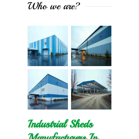
Who we are?
Industrial Sheds
Manufacturers In