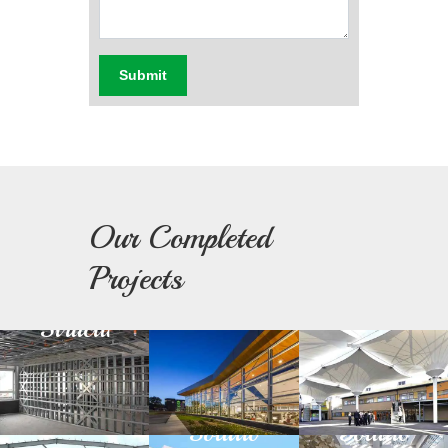
Submit
Our Completed
Light
Building
Fabric
Projects
Steel
Facade
Architectu
Structure
Green
Day
Prefabricated
Building
Light
Structure
Solution
Solution