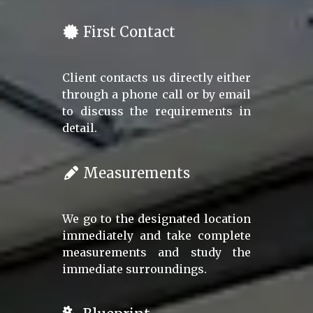
First Contact
Client contacts us directly either
through a phone call or by email
to discuss the requirements in
detail.
Measurements
We go to the designated location
immediately and take complete
measurements and study the
immediate surroundings.