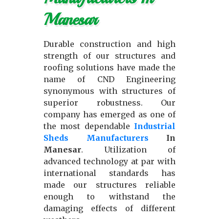
Manesar
Durable construction and high
strength of our structures and
roofing solutions have made the
name of CND Engineering
synonymous with structures of
superior robustness. Our
company has emerged as one of
the most dependable
Industrial
Sheds Manufacturers
In
Manesar
. Utilization of
advanced technology at par with
international standards has
made our structures reliable
enough to withstand the
damaging effects of different