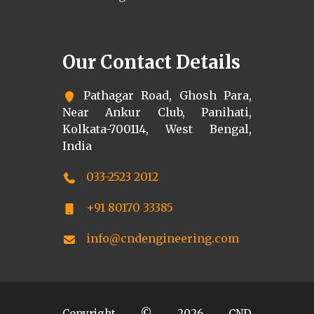
Our Contact Details
Pathagar Road, Ghosh Para,
Near Ankur Club, Panihati,
Kolkata-700114, West Bengal,
India
033-2523 2012
+91 80170 33385
info@cndengineering.com
Copyright ©
2026
CND