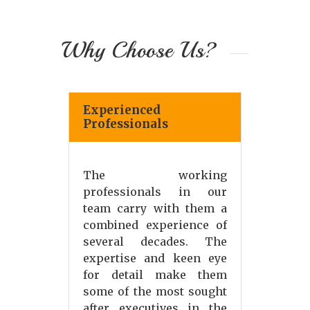
Why Choose Us?
Experienced
Professionals
The working
professionals in our
team carry with them a
combined experience of
several decades. The
expertise and keen eye
for detail make them
some of the most sought
after executives in the