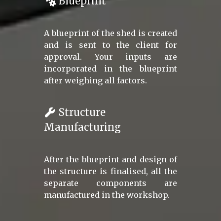
Blueprint
A blueprint of the shed is created
and is sent to the client for
approval. Your inputs are
incorporated in the blueprint
after weighing all factors.
Structure
Manufacturing
After the blueprint and design of
the structure is finalised, all the
separate components are
manufactured in the workshop.