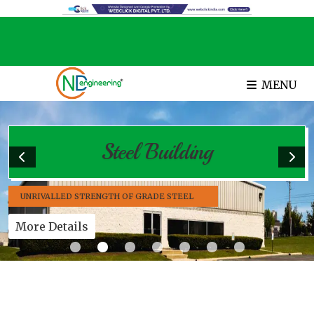
MENU
Steel Building
UNRIVALLED STRENGTH OF GRADE STEEL
More Details