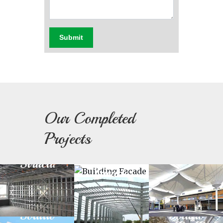
Submit
Our Completed
Light
Fabric
Projects
Steel
Prefabricated
Building
Architectu
Structure
Structure
Facade
Green
Day
Building
Light
Solution
Solution