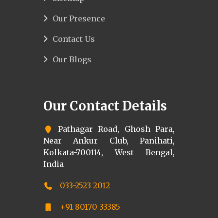
Our Presence
Contact Us
Our Blogs
Our Contact Details
Pathagar Road, Ghosh Para,
Near Ankur Club, Panihati,
Kolkata-700114, West Bengal,
India
033-2523 2012
+91 80170 33385