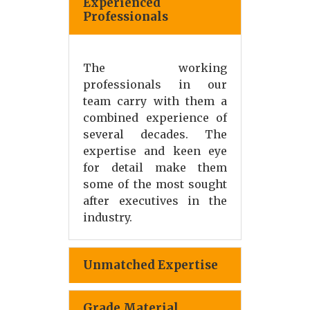
Experienced
Professionals
The working
professionals in our
team carry with them a
combined experience of
several decades. The
expertise and keen eye
for detail make them
some of the most sought
after executives in the
industry.
Unmatched Expertise
Grade Material