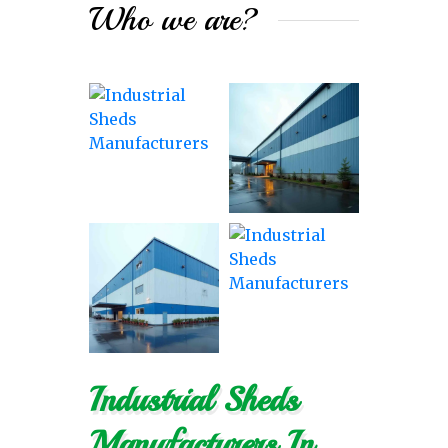
Who we are?
Industrial Sheds
Manufacturers In