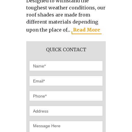
Designed to withstand the
As the 
toughest weather conditions, our
manufa
roof shades are made from
directl
different materials depending
we use 
upon the place of...
Read More
produci
QUICK CONTACT