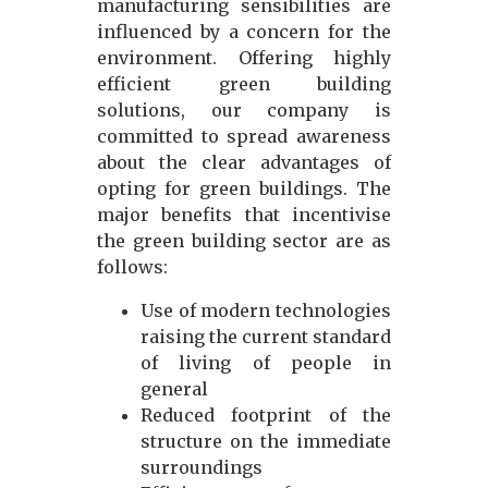
manufacturing sensibilities are
influenced by a concern for the
environment. Offering highly
efficient green building
solutions, our company is
committed to spread awareness
about the clear advantages of
opting for green buildings. The
major benefits that incentivise
the green building sector are as
follows:
Use of modern technologies
raising the current standard
of living of people in
general
Reduced footprint of the
structure on the immediate
surroundings