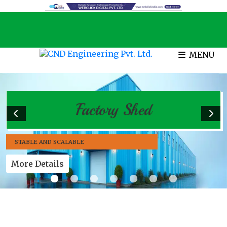
MENU
Factory Shed
STABLE AND SCALABLE
More Details