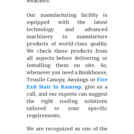
weathers.
Our manufacturing facility is
equipped with the latest
technology and advanced
machinery to manufacture
products of world-class quality.
We check these products from
all aspects before delivering or
installing them on site. So,
whenever you need a Bunkhouse,
Tensile Canopy, Awnings or
Fire
Exit Stair In Kamrup
, give us a
call, and our experts can suggest
the right roofing solutions
tailored to your specific
requirements.
We are recognized as one of the