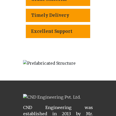
Timely Delivery
Excellent Support
CND Engineering was
established in 2013 by Mr.