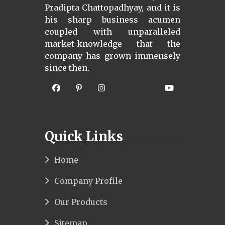
Pradipta Chattopadhyay, and it is
his sharp business acumen
coupled with unparalleled
market-knowledge that the
company has grown immensely
since then.
Quick Links
Home
Company Profile
Our Products
Sitemap