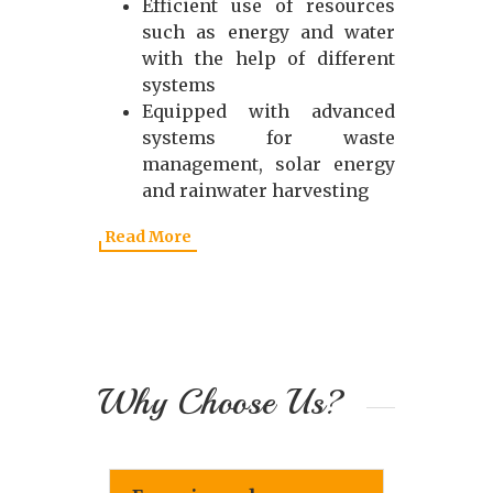
Efficient use of resources
such as energy and water
with the help of different
systems
Equipped with advanced
systems for waste
management, solar energy
and rainwater harvesting
Read More
Why Choose Us?