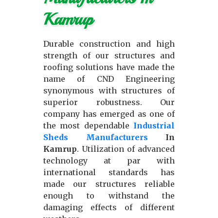
Kamrup
Durable construction and high
strength of our structures and
roofing solutions have made the
name of CND Engineering
synonymous with structures of
superior robustness. Our
company has emerged as one of
the most dependable
Industrial
Sheds Manufacturers
In
Kamrup
. Utilization of advanced
technology at par with
international standards has
made our structures reliable
enough to withstand the
damaging effects of different