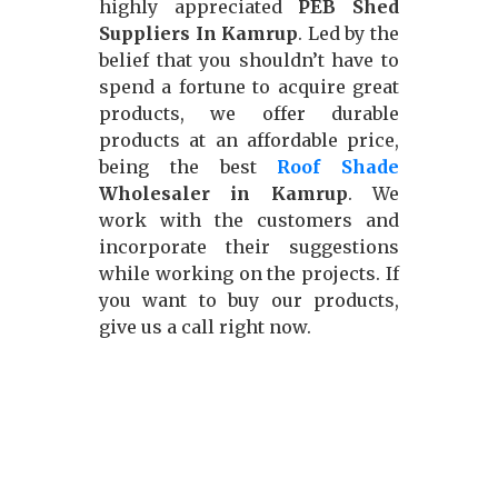
highly appreciated
PEB Shed
Suppliers In Kamrup
. Led by the
belief that you shouldn’t have to
spend a fortune to acquire great
products, we offer durable
products at an affordable price,
being the best
Roof Shade
Wholesaler in Kamrup
. We
work with the customers and
incorporate their suggestions
while working on the projects. If
you want to buy our products,
give us a call right now.
Our Approach