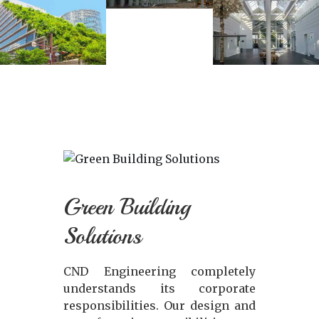
Green Building
Solutions
CND Engineering completely
understands its corporate
responsibilities. Our design and