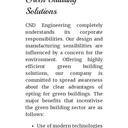
Solutions
CND Engineering completely
understands its corporate
responsibilities. Our design and
manufacturing sensibilities are
influenced by a concern for the
environment. Offering highly
efficient green building
solutions, our company is
committed to spread awareness
about the clear advantages of
opting for green buildings. The
major benefits that incentivise
the green building sector are as
follows:
Use of modern technologies