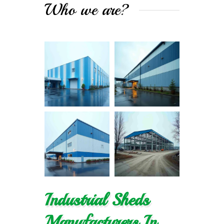
Who we are?
Industrial Sheds
Manufacturers In