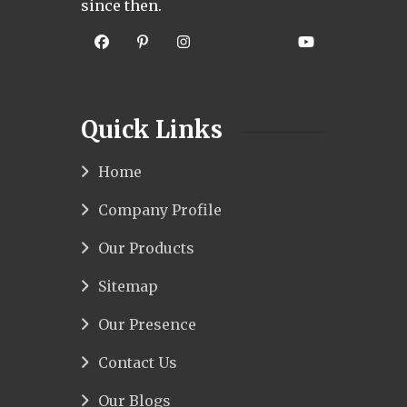
since then.
Quick Links
Home
Company Profile
Our Products
Sitemap
Our Presence
Contact Us
Our Blogs