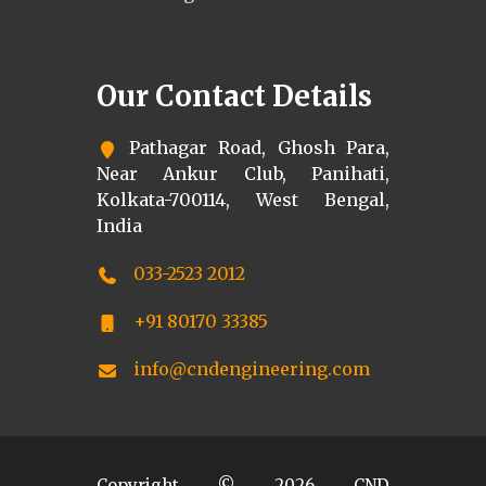
Our Contact Details
Pathagar Road, Ghosh Para,
Near Ankur Club, Panihati,
Kolkata-700114, West Bengal,
India
033-2523 2012
+91 80170 33385
info@cndengineering.com
Copyright ©
2026
CND