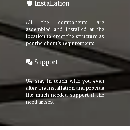
Installation
All the components are
assembled and installed at the
location to erect the structure as
per the client’s requirements.
Support
We stay in touch with you even
after the installation and provide
the much-needed support if the
need arises.