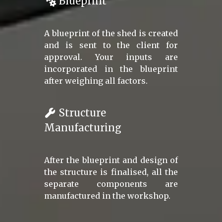
Blueprint
A blueprint of the shed is created
and is sent to the client for
approval. Your inputs are
incorporated in the blueprint
after weighing all factors.
Structure
Manufacturing
After the blueprint and design of
the structure is finalised, all the
separate components are
manufactured in the workshop.