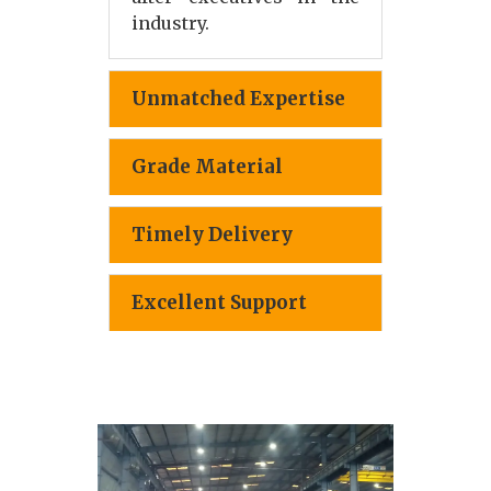
industry.
Unmatched Expertise
Grade Material
Timely Delivery
Excellent Support