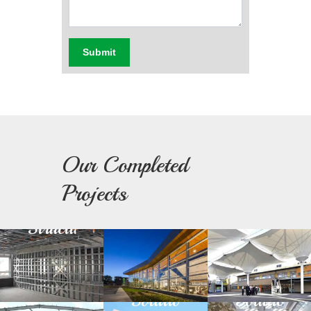
Submit
Our Completed
Light
Building
Fabric
Projects
Steel
Facade
Architectu
Structure
Green
Day
Prefabricated
Building
Light
Structure
Solution
Solution