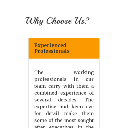
Why Choose Us?
Experienced
Professionals
The working
professionals in our
team carry with them a
combined experience of
several decades. The
expertise and keen eye
for detail make them
some of the most sought
after executives in the