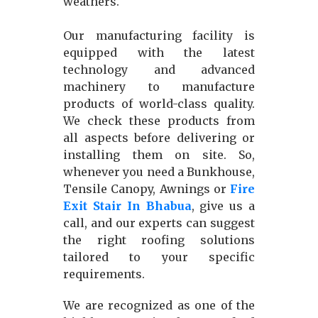
weathers.
Our manufacturing facility is
equipped with the latest
technology and advanced
machinery to manufacture
products of world-class quality.
We check these products from
all aspects before delivering or
installing them on site. So,
whenever you need a Bunkhouse,
Tensile Canopy, Awnings or
Fire
Exit Stair In Bhabua
, give us a
call, and our experts can suggest
the right roofing solutions
tailored to your specific
requirements.
We are recognized as one of the