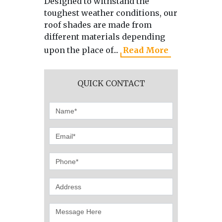
Designed to withstand the
As the 
toughest weather conditions, our
manufa
roof shades are made from
directl
different materials depending
we use 
upon the place of...
Read More
produci
QUICK CONTACT