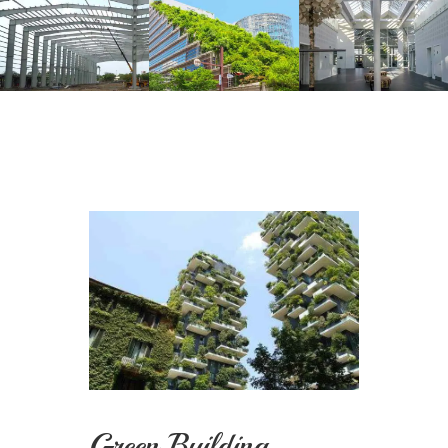
Green Building