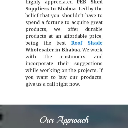
highly appreciated
PEB Shed
Suppliers In Bhabua
. Led by the
belief that you shouldn’t have to
spend a fortune to acquire great
products, we offer durable
products at an affordable price,
being the best
Roof Shade
Wholesaler in Bhabua
. We work
with the customers and
incorporate their suggestions
while working on the projects. If
you want to buy our products,
give us a call right now.
Our Approach