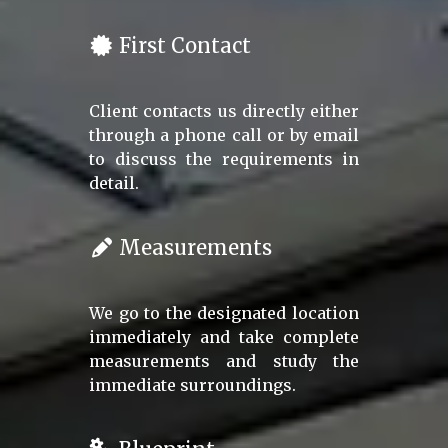
First Contact
Client contacts us directly either
through a phone call or by email
to discuss the requirements in
detail.
Measurements
We go to the designated location
immediately and take complete
measurements and study the
immediate surroundings.