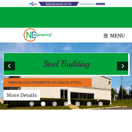
MENU
Steel Building
UNRIVALLED STRENGTH OF GRADE STEEL
More Details