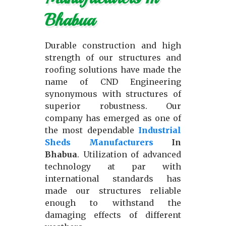
Bhabua
Durable construction and high
strength of our structures and
roofing solutions have made the
name of CND Engineering
synonymous with structures of
superior robustness. Our
company has emerged as one of
the most dependable
Industrial
Sheds Manufacturers
In
Bhabua
. Utilization of advanced
technology at par with
international standards has
made our structures reliable
enough to withstand the
damaging effects of different