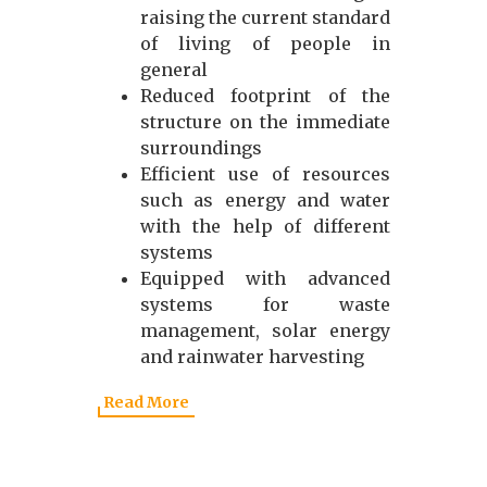
raising the current standard
of living of people in
general
Reduced footprint of the
structure on the immediate
surroundings
Efficient use of resources
such as energy and water
with the help of different
systems
Equipped with advanced
systems for waste
management, solar energy
and rainwater harvesting
Read More