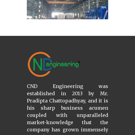
CND Engineering was
established in 2013 by Mr.
Pradipta Chattopadhyay, and it is
his sharp business acumen
coupled with unparalleled
market-knowledge that the
company has grown immensely