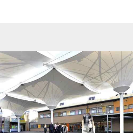
Fabric Architecture
Day Light Solution