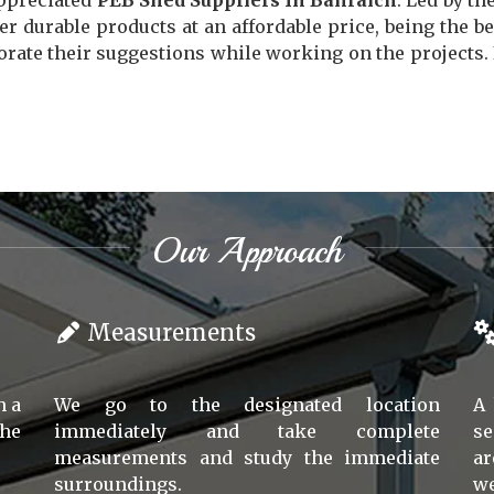
appreciated
PEB Shed Suppliers In Bahraich
. Led by th
er durable products at an affordable price, being the b
ate their suggestions while working on the projects. If
Our Approach
Measurements
h a
We go to the designated location
A 
the
immediately and take complete
se
measurements and study the immediate
ar
surroundings.
we