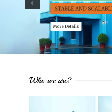
STABLE AND SCALABL
More Details
Who we are?