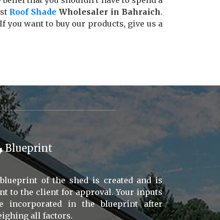
e belief that you shouldn’t have to spend a
est
Roof Shade
Wholesaler in Bahraich
.
 you want to buy our products, give us a
Blueprint
blueprint of the shed is created and is
nt to the client for approval. Your inputs
e incorporated in the blueprint after
ighing all factors.