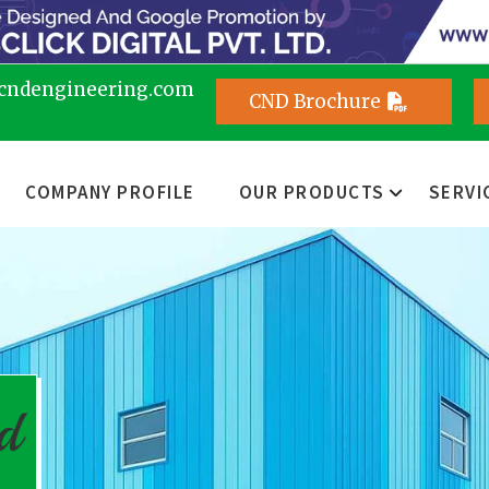
cndengineering.com
CND Brochure
COMPANY PROFILE
OUR PRODUCTS
SERVI
d