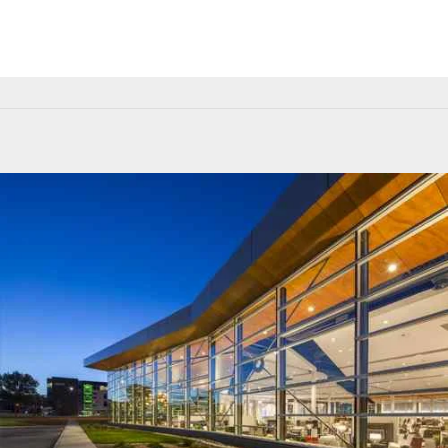
Building Facade
Green Building Solution