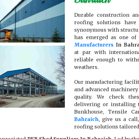
Durable construction an
roofing solutions hav
synonymous with structu
has emerged as one of
Manufacturers
In Bahra
at par with internatio
reliable enough to with
weathers.
Our manufacturing facilit
and advanced machinery 
quality. We check the
delivering or installin
Bunkhouse, Tensile C
Bahraich
, give us a cal
roofing solutions tailore