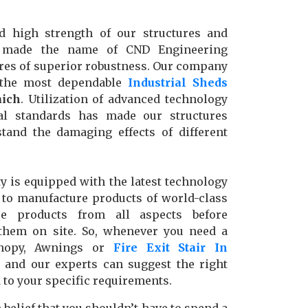
d high strength of our structures and
e made the name of CND Engineering
res of superior robustness. Our company
 the most dependable
Industrial Sheds
ich
. Utilization of advanced technology
nal standards has made our structures
stand the damaging effects of different
y is equipped with the latest technology
to manufacture products of world-class
se products from all aspects before
g them on site. So, whenever you need a
anopy, Awnings or
Fire Exit Stair In
l, and our experts can suggest the right
d to your specific requirements.