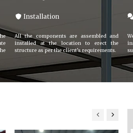
Installation
the
All the components are assembled and
We
ate
installed at the location to erect the
in
he
structure as per the client’s requirements.
su