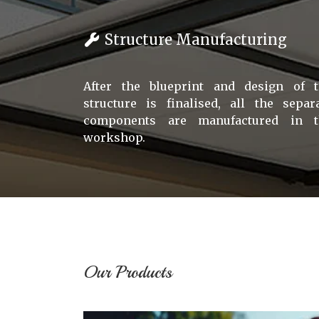
Structure Manufacturing
After the blueprint and design of 
structure is finalised, all the separ
components are manufactured in t
workshop.
Our Products