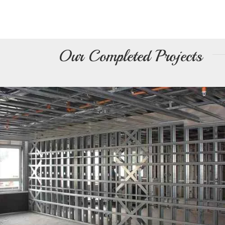
Light Steel Structure
Our Completed Projects
Prefabricated Structure