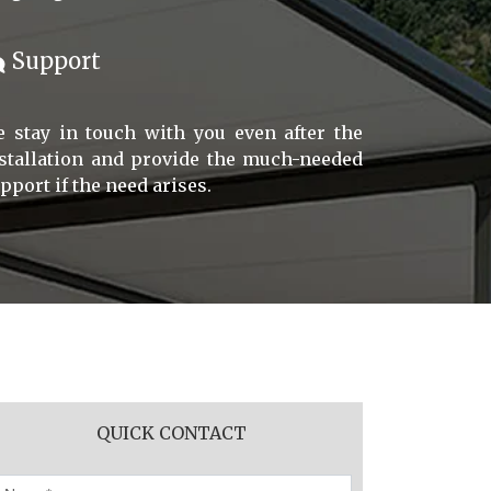
Support
 stay in touch with you even after the
stallation and provide the much-needed
pport if the need arises.
QUICK CONTACT