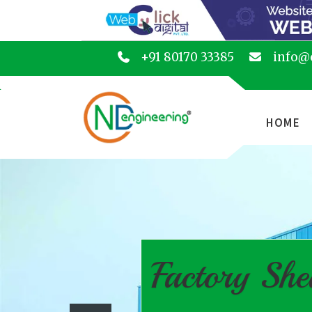
+91 80170 33385
info@
HOME
Factory She