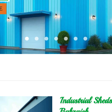
E
Industrial Shed
Bahraich