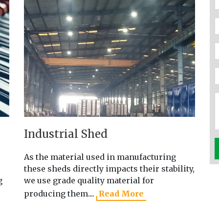
Industrial Shed
P
As the material used in manufacturing
Ou
these sheds directly impacts their stability,
wi
g
we use grade quality material for
qu
producing them....
Read More
R