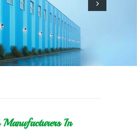
s Manufacturers In