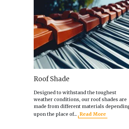
Roof Shade
Designed to withstand the toughest
weather conditions, our roof shades are
made from different materials dependin
upon the place of...
Read More