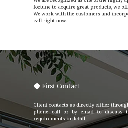
We are recognized as one of the highly 
fortune to acquire great products, we off
We work with the customers and incorpor
call right now.
First Contact
Client contacts us directly either throug
phone call or by email to discuss 
requirements in detail.