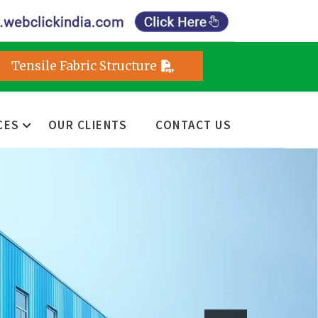
Tensile Fabric Structure
CES
OUR CLIENTS
CONTACT US