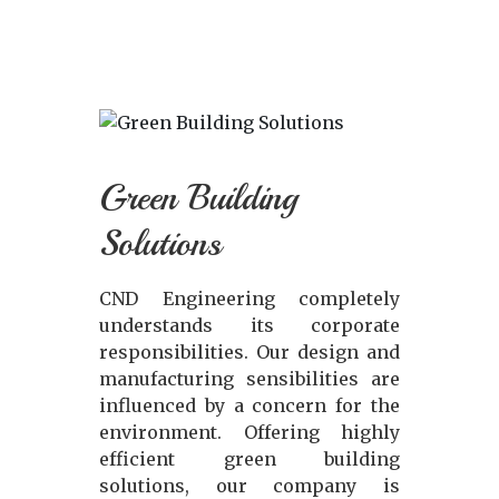
Green Building
Solutions
CND Engineering completely
understands its corporate
responsibilities. Our design and
manufacturing sensibilities are
influenced by a concern for the
environment. Offering highly
efficient green building
solutions, our company is