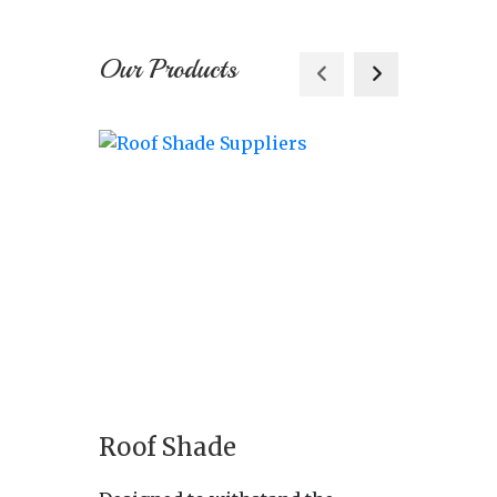
Our Products
Roof Shade
Indus