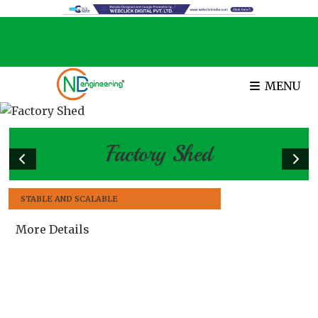
MENU
Factory Shed
STABLE AND SCALABLE
More Details