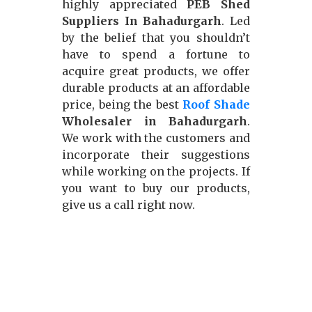
highly appreciated
PEB Shed
Suppliers In Bahadurgarh
. Led
by the belief that you shouldn’t
have to spend a fortune to
acquire great products, we offer
durable products at an affordable
price, being the best
Roof Shade
Wholesaler in Bahadurgarh
.
We work with the customers and
incorporate their suggestions
while working on the projects. If
you want to buy our products,
give us a call right now.
Our Approach