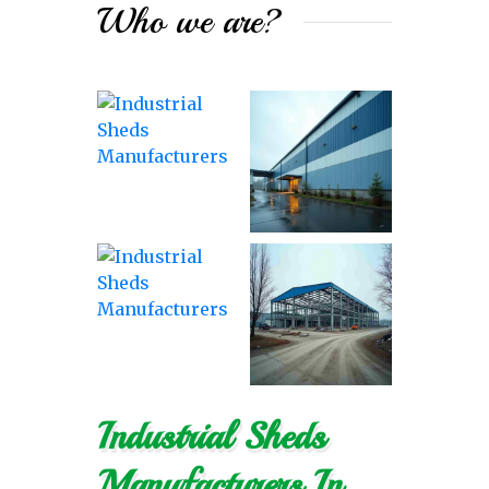
Who we are?
Industrial Sheds
Manufacturers In