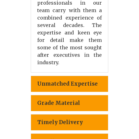
professionals in our
team carry with them a
combined experience of
several decades. The
expertise and keen eye
for detail make them
some of the most sought
after executives in the
industry.
Unmatched Expertise
Grade Material
Timely Delivery