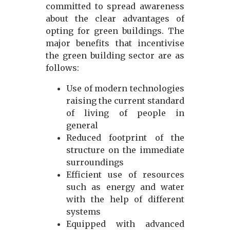
committed to spread awareness
about the clear advantages of
opting for green buildings. The
major benefits that incentivise
the green building sector are as
follows:
Use of modern technologies
raising the current standard
of living of people in
general
Reduced footprint of the
structure on the immediate
surroundings
Efficient use of resources
such as energy and water
with the help of different
systems
Equipped with advanced