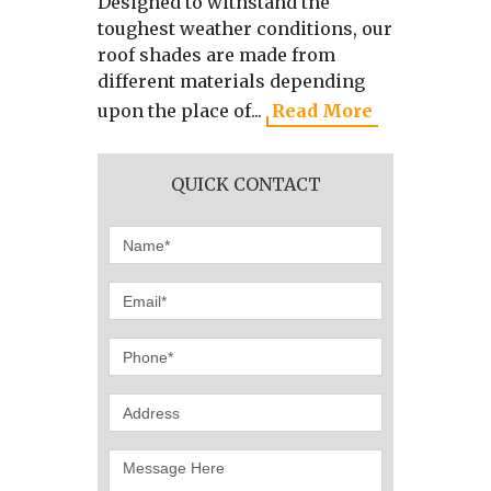
Designed to withstand the
As the 
toughest weather conditions, our
manufa
roof shades are made from
directl
different materials depending
we use 
upon the place of...
Read More
produci
QUICK CONTACT