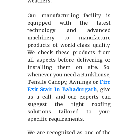
weathers.
Our manufacturing facility is
equipped with the latest
technology and advanced
machinery to manufacture
products of world-class quality.
We check these products from
all aspects before delivering or
installing them on site. So,
whenever you need a Bunkhouse,
Tensile Canopy, Awnings or
Fire
Exit Stair In Bahadurgarh
, give
us a call, and our experts can
suggest the right roofing
solutions tailored to your
specific requirements.
We are recognized as one of the