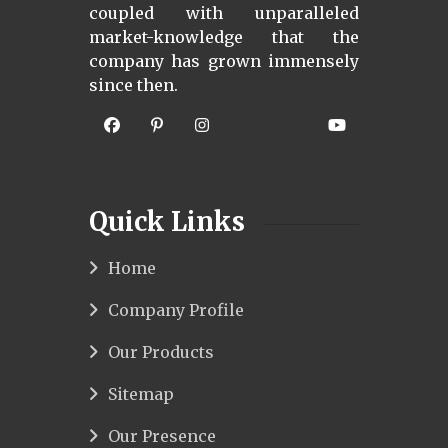
coupled with unparalleled
market-knowledge that the
company has grown immensely
since then.
Quick Links
Home
Company Profile
Our Products
Sitemap
Our Presence