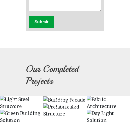
Submit
Our Completed
Light
Projects
Fabric
Building
Steel
Prefabricated
Green
Day
Architectu
Facade
Structure
Structure
Building
Light
Solution
Solution