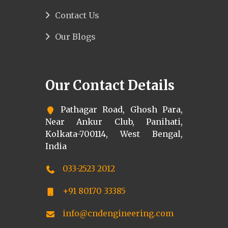
Contact Us
Our Blogs
Our Contact Details
Pathagar Road, Ghosh Para,
Near Ankur Club, Panihati,
Kolkata-700114, West Bengal,
India
033-2523 2012
+91 80170 33385
info@cndengineering.com