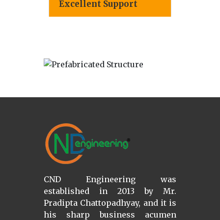
Excellent Support
CND Engineering was
established in 2013 by Mr.
Pradipta Chattopadhyay, and it is
his sharp business acumen