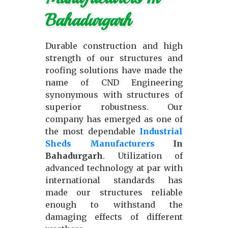
Bahadurgarh
Durable construction and high
strength of our structures and
roofing solutions have made the
name of CND Engineering
synonymous with structures of
superior robustness. Our
company has emerged as one of
the most dependable
Industrial
Sheds Manufacturers
In
Bahadurgarh
. Utilization of
advanced technology at par with
international standards has
made our structures reliable
enough to withstand the
damaging effects of different