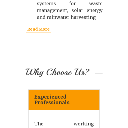
systems for waste
management, solar energy
and rainwater harvesting
Read More
Why Choose Us?
Experienced
Professionals
The working